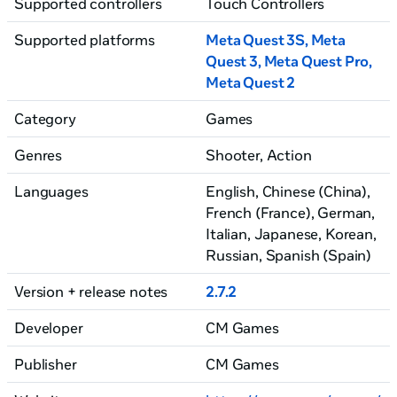
Supported controllers
Touch Controllers
Supported platforms
Meta Quest 3S, Meta
Quest 3
, Meta Quest Pro
,
Meta Quest 2
Category
Games
Genres
Shooter, Action
Languages
English, Chinese (China)
,
French (France)
, German
,
Italian
, Japanese
, Korean
,
Russian
, Spanish (Spain)
Version + release notes
2.7.2
Developer
CM Games
Publisher
CM Games