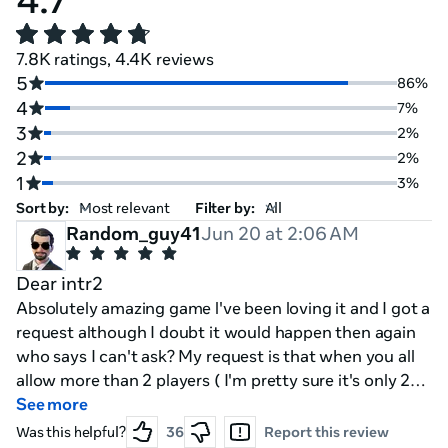
7.8K ratings, 4.4K reviews
5
86%
4
7%
3
2%
2
2%
1
3%
Sort by:
Filter by:
Random_guy41
Jun 20 at 2:06 AM
Dear intr2
Absolutely amazing game l've been loving it and I got a
request although I doubt it would happen then again
who says I can't ask? My request is that when you all
allow more than 2 players ( I'm pretty sure it's only 2
right?) That you add some sort of like pvp / vs mode
See more
where one or more player's can play as the mimics or
Was this helpful?
36
Report this review