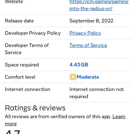
Website
https://cm.games/games/
into-the-radius-vr/
Release date
September 8, 2022
Developer Privacy Policy
Privacy Policy
Developer Terms of
Terms of Service
Service
Space required
4.43 GB
Comfort level
Moderate
Internet connection
Internet connection not
required
Ratings & reviews
All reviews are from verified owners of this app.
Learn
more
4.7