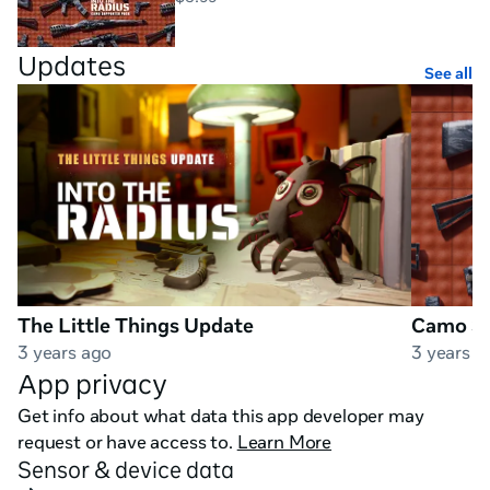
plan your route, scout out shelters, uncover loot 
caches, and try not to get killed. At least not too often.

Updates
See all
✔Collect and fire realistic guns

Realistic interaction with a stunning variety of firearms 
like AK-74, M4A1, SKS, FN FAL, MP412 REX, Mosin-
Nagant, and many more.

✔Survive by all means

Navigate the terrain, move slowly, take cover, sneak, 
The Little Things Update
Camo Su
and beware of the threats around you!
3 years ago
3 years a
App privacy
Get info about what data this app developer may
request or have access to.
Learn More
Sensor & device data