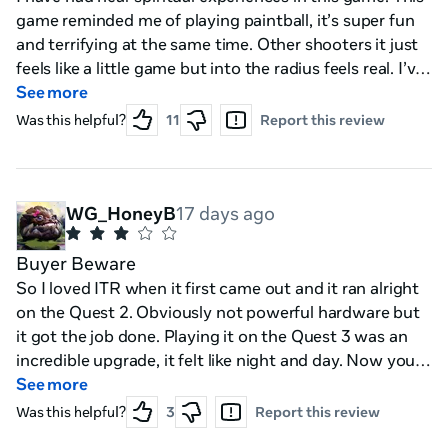
game reminded me of playing paintball, it’s super fun
and terrifying at the same time. Other shooters it just
feels like a little game but into the radius feels real. I’ve
jumped behind cover, had to scramble to pick up items
See more
off the ground in a firefight. When I’m in the base it
Was this helpful?
11
Report this review
feels like I’m suiting up for a real battle. I want to be as
prepared as possible and have any advantage I can.
12/10 the best VR game, I can’t wait to try 2 after I
finish this one.
WG_HoneyB
17 days ago
Buyer Beware
So I loved ITR when it first came out and it ran alright
on the Quest 2. Obviously not powerful hardware but
it got the job done. Playing it on the Quest 3 was an
incredible upgrade, it felt like night and day. Now you
NEED a quest 3 in order to play ITR2 on stand alone
See more
but the hardware CANNOT handle it. Playing for an
Was this helpful?
3
Report this review
hour I was hit with lots of stuttering, lag, and it was