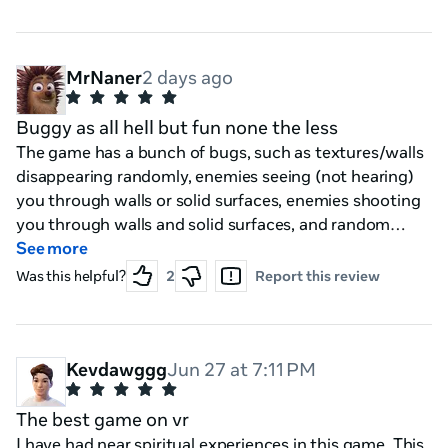
other enemy's that can spawn and the other player
play as the explorers eh I still doubt this would happen
if it does could objectives be optional (what i mean is
like where the teams don't HAVE to do an objective to
MrNaner
2 days ago
"win the match" just make it standard gamplay with a
optional addon if in multi-player alongside the pvp / vs
Buggy as all hell but fun none the less
mode idea
The game has a bunch of bugs, such as textures/walls
disappearing randomly, enemies seeing (not hearing)
you through walls or solid surfaces, enemies shooting
you through walls and solid surfaces, and random
invisible walls in places that don't make sense.
See more
Regardless, a very unique concept, guns are fun and
Was this helpful?
2
Report this review
interactive, enemy designs are cool, and the lore is
interesting.
Kevdawggg
Jun 27 at 7:11 PM
The best game on vr
I have had near spiritual experiences in this game. This