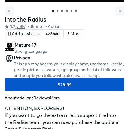
Into the Radius
4.7
(
7.8K
)
• Shooter
• Action
Add to wishlist
Share
More
Mature 17+
Strong Language
Privacy
This app may access your display name, username, user id,
profile pictures, avatars, age group and a list of followers
and people you follow who also own this app.
$29.99
About
Add-ons
Reviews
More
ATTENTION, EXPLORERS!

If you want to go the extra mile to support the Into 
the Radius team, you can now purchase the optional 