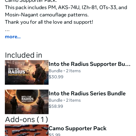
Camo Supporter Pack.

This pack includes PM, AKS-74U, IZh-81, OTs-33, and 
Mosin-Nagant camouflage patterns.

Thank you for all the love and support!

An atmospheric open-world single-player survival 
more...
shooter.

Included in
You find yourself in the middle of the blighted zone, 
Into the Radius Supporter Bundle
cut from the outside world. Your guns and your wits 
Bundle
• 2 Items
are all you have left. Fight the deadly enemies, dodge 
$30.99
dangerous anomalies, and complete missions on your 
way to the Radius center to find your way out.

Into the Radius Series Bundle
Bundle
• 2 Items
✔Explore the Radius

$58.99
Be careful: the Radius is swarming with deadly 
Add-ons ( 1 )
anomalies dealing damage to anyone foolish or daring 
Camo Supporter Pack
enough to get close. Navigate with your realistic map, 
$5.99