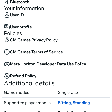
Bluetooth
Your information
User ID
User profile
Policies
CM Games Privacy Policy
CM Games Terms of Service
Meta Horizon Developer Data Use Policy
Refund Policy
Additional details
Game modes
Single User
Supported player modes
Sitting
,
Standing