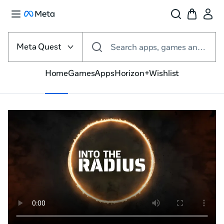
Select
the
Meta Quest
Search apps, games and more
VR
platform
Home
Games
Apps
Horizon+
Wishlist