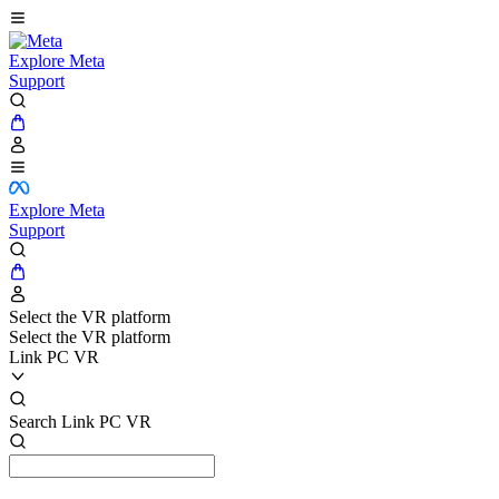
Explore Meta
Support
Explore Meta
Support
Select the VR platform
Select the VR platform
Link PC VR
Search Link PC VR