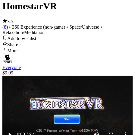
HomestarVR
3.5
(
8
)
• 360 Experience (non-game)
• Space/Universe
•
Relaxation/Meditation
Add to wishlist
Share
More
Everyone
$9.99