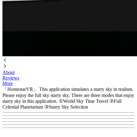
About
Reviews
More
「HomestarVR」 This application simulates a starry sky in realism.
Please enjoy the full sky starry sky. There are three modes that enjoy
starry sky in this application. ①World Sky Time Travel ②Full
Celestial Planetarium ③Starry Sky Selection