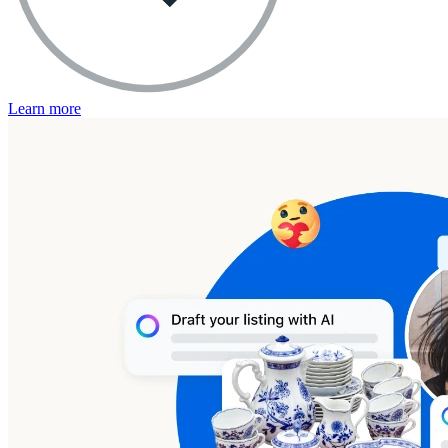
Learn more