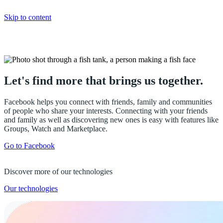
Skip to content
Facebook
Let's find more that brings us together.
Facebook helps you connect with friends, family and communities
of people who share your interests. Connecting with your friends
and family as well as discovering new ones is easy with features like
Groups, Watch and Marketplace.
Go to Facebook
Discover more of our technologies
Our technologies