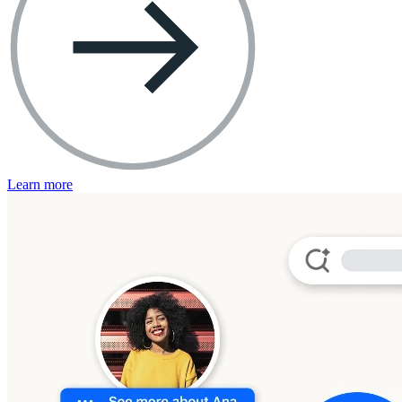
Learn more