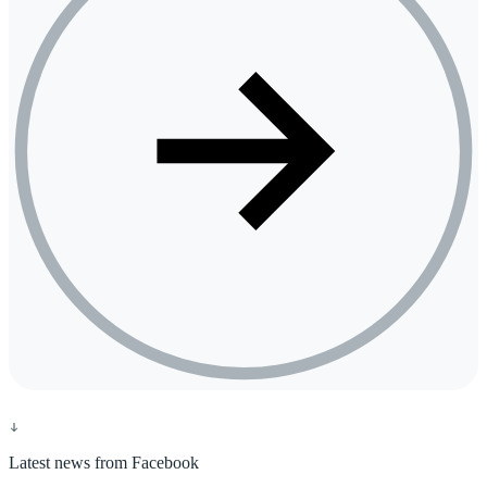
Latest news from Facebook