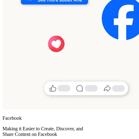
Facebook
Making it Easier to Create, Discover, and
Share Content on Facebook