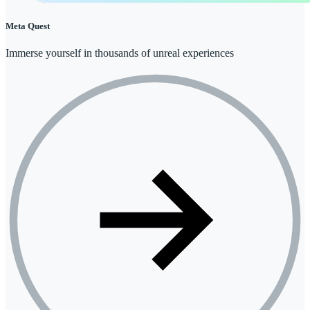
Meta Quest
Immerse yourself in thousands of unreal experiences