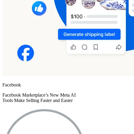
Facebook
Facebook Marketplace’s New Meta AI
Tools Make Selling Faster and Easier