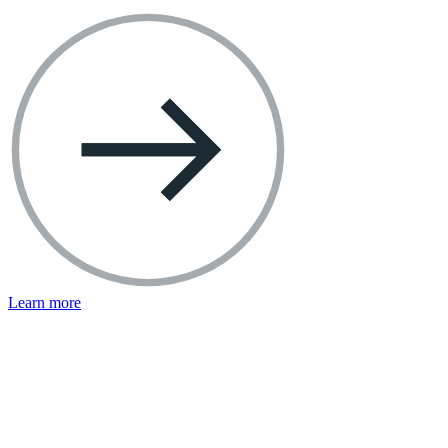
Learn more
Facebook Resources
Help Center
Privacy Basics
Safety Center