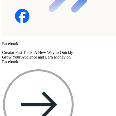
Facebook
Creator Fast Track: A New Way to Quickly
Grow Your Audience and Earn Money on
Facebook