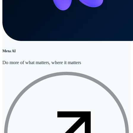
Meta AI
Do more of what matters, where it matters