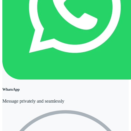
WhatsApp
Message privately and seamlessly