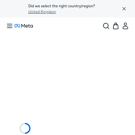
Did we select the right country/region?
United Kingdom