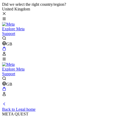
Did we select the right country/region?
United Kingdom
Explore Meta
Support
GB
Explore Meta
Support
GB
Back to Legal home
META QUEST