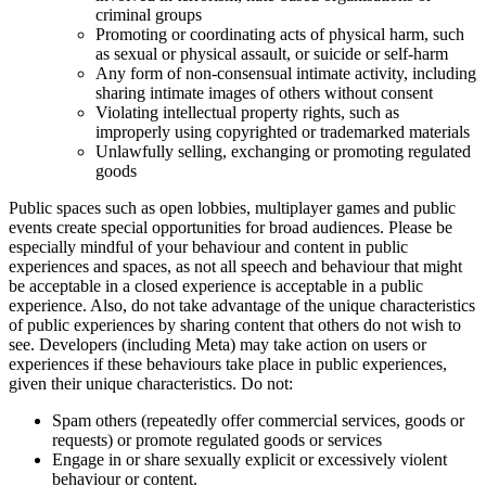
criminal groups
Promoting or coordinating acts of physical harm, such
as sexual or physical assault, or suicide or self-harm
Any form of non-consensual intimate activity, including
sharing intimate images of others without consent
Violating intellectual property rights, such as
improperly using copyrighted or trademarked materials
Unlawfully selling, exchanging or promoting regulated
goods
Public spaces such as open lobbies, multiplayer games and public
events create special opportunities for broad audiences. Please be
especially mindful of your behaviour and content in public
experiences and spaces, as not all speech and behaviour that might
be acceptable in a closed experience is acceptable in a public
experience. Also, do not take advantage of the unique characteristics
of public experiences by sharing content that others do not wish to
see. Developers (including Meta) may take action on users or
experiences if these behaviours take place in public experiences,
given their unique characteristics. Do not:
Spam others (repeatedly offer commercial services, goods or
requests) or promote regulated goods or services
Engage in or share sexually explicit or excessively violent
behaviour or content.