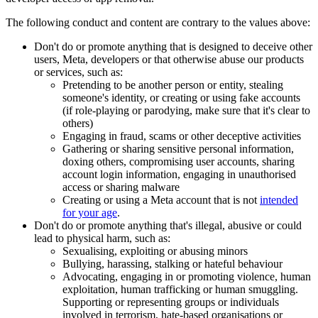
The following conduct and content are contrary to the values above:
Don't do or promote anything that is designed to deceive other
users, Meta, developers or that otherwise abuse our products
or services, such as:
Pretending to be another person or entity, stealing
someone's identity, or creating or using fake accounts
(if role-playing or parodying, make sure that it's clear to
others)
Engaging in fraud, scams or other deceptive activities
Gathering or sharing sensitive personal information,
doxing others, compromising user accounts, sharing
account login information, engaging in unauthorised
access or sharing malware
Creating or using a Meta account that is not
intended
for your age
.
Don't do or promote anything that's illegal, abusive or could
lead to physical harm, such as:
Sexualising, exploiting or abusing minors
Bullying, harassing, stalking or hateful behaviour
Advocating, engaging in or promoting violence, human
exploitation, human trafficking or human smuggling.
Supporting or representing groups or individuals
involved in terrorism, hate-based organisations or