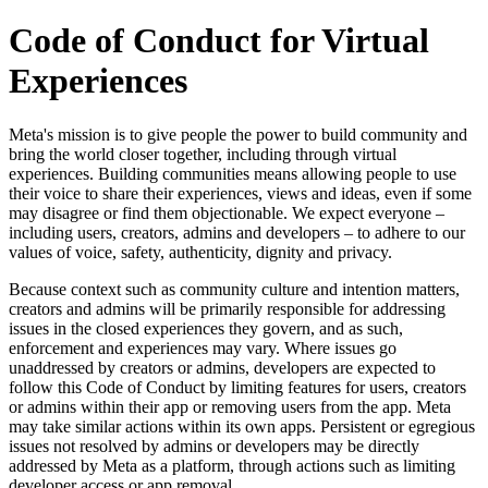
Code of Conduct for Virtual
Experiences
Meta's mission is to give people the power to build community and
bring the world closer together, including through virtual
experiences. Building communities means allowing people to use
their voice to share their experiences, views and ideas, even if some
may disagree or find them objectionable. We expect everyone –
including users, creators, admins and developers – to adhere to our
values of
voice
,
safety
,
authenticity
,
dignity
and
privacy
.
Because context such as community culture and intention matters,
creators and admins will be primarily responsible for addressing
issues in the closed experiences they govern, and as such,
enforcement and experiences may vary. Where issues go
unaddressed by creators or admins, developers are expected to
follow this Code of Conduct by limiting features for users, creators
or admins within their app or removing users from the app. Meta
may take similar actions within its own apps. Persistent or egregious
issues not resolved by admins or developers may be directly
addressed by Meta as a platform, through actions such as limiting
developer access or app removal.