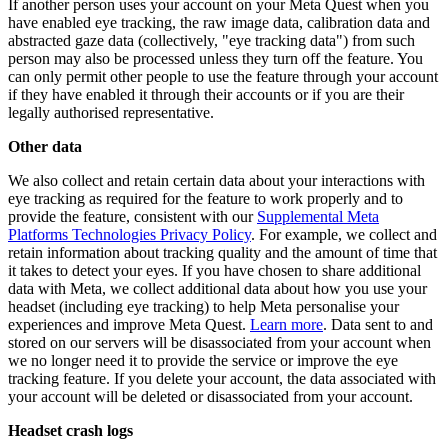
If another person uses your account on your Meta Quest when you
have enabled eye tracking, the raw image data, calibration data and
abstracted gaze data (collectively, "eye tracking data") from such
person may also be processed unless they turn off the feature. You
can only permit other people to use the feature through your account
if they have enabled it through their accounts or if you are their
legally authorised representative.
Other data
We also collect and retain certain data about your interactions with
eye tracking as required for the feature to work properly and to
provide the feature, consistent with our
Supplemental Meta
Platforms Technologies Privacy Policy
. For example, we collect and
retain information about tracking quality and the amount of time that
it takes to detect your eyes. If you have chosen to share additional
data with Meta, we collect additional data about how you use your
headset (including eye tracking) to help Meta personalise your
experiences and improve Meta Quest.
Learn more
. Data sent to and
stored on our servers will be disassociated from your account when
we no longer need it to provide the service or improve the eye
tracking feature. If you delete your account, the data associated with
your account will be deleted or disassociated from your account.
Headset crash logs