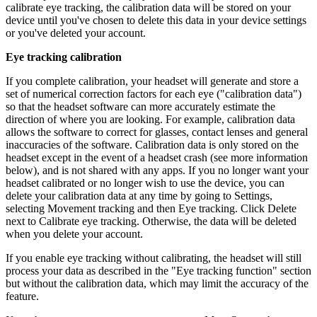
calibrate eye tracking, the calibration data will be stored on your
device until you've chosen to delete this data in your device settings
or you've deleted your account.
Eye tracking calibration
If you complete calibration, your headset will generate and store a
set of numerical correction factors for each eye ("calibration data")
so that the headset software can more accurately estimate the
direction of where you are looking. For example, calibration data
allows the software to correct for glasses, contact lenses and general
inaccuracies of the software. Calibration data is only stored on the
headset except in the event of a headset crash (see more information
below), and is not shared with any apps. If you no longer want your
headset calibrated or no longer wish to use the device, you can
delete your calibration data at any time by going to
Settings
,
selecting
Movement tracking
and then
Eye tracking
. Click
Delete
next to
Calibrate eye tracking
. Otherwise, the data will be deleted
when you delete your account.
If you enable eye tracking without calibrating, the headset will still
process your data as described in the "Eye tracking function" section
but without the calibration data, which may limit the accuracy of the
feature.