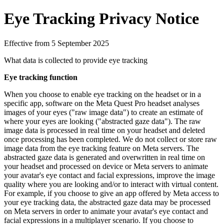
Eye Tracking Privacy Notice
Effective from 5 September 2025
What data is collected to provide eye tracking
Eye tracking function
When you choose to enable eye tracking on the headset or in a
specific app, software on the Meta Quest Pro headset analyses
images of your eyes ("raw image data") to create an estimate of
where your eyes are looking ("abstracted gaze data"). The raw
image data is processed in real time on your headset and deleted
once processing has been completed. We do not collect or store raw
image data from the eye tracking feature on Meta servers. The
abstracted gaze data is generated and overwritten in real time on
your headset and processed on device or Meta servers to animate
your avatar's eye contact and facial expressions, improve the image
quality where you are looking and/or to interact with virtual content.
For example, if you choose to give an app offered by Meta access to
your eye tracking data, the abstracted gaze data may be processed
on Meta servers in order to animate your avatar's eye contact and
facial expressions in a multiplayer scenario. If you choose to