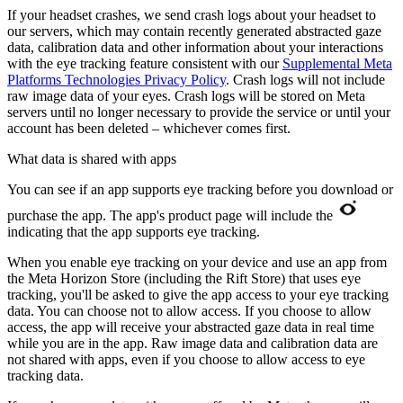
If your headset crashes, we send crash logs about your headset to
our servers, which may contain recently generated abstracted gaze
data, calibration data and other information about your interactions
with the eye tracking feature consistent with our
Supplemental Meta
Platforms Technologies Privacy Policy
. Crash logs will not include
raw image data of your eyes. Crash logs will be stored on Meta
servers until no longer necessary to provide the service or until your
account has been deleted – whichever comes first.
What data is shared with apps
You can see if an app supports eye tracking before you download or
purchase the app. The app's product page will include the
indicating that the app supports eye tracking.
When you enable eye tracking on your device and use an app from
the Meta Horizon Store (including the Rift Store) that uses eye
tracking, you'll be asked to give the app access to your eye tracking
data. You can choose not to allow access. If you choose to allow
access, the app will receive your abstracted gaze data in real time
while you are in the app. Raw image data and calibration data are
not shared with apps, even if you choose to allow access to eye
tracking data.