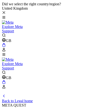
Did we select the right country/region?
United Kingdom
Explore Meta
Support
GB
Explore Meta
Support
GB
Back to Legal home
META QUEST