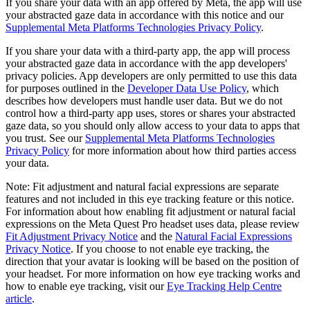
If you share your data with an app offered by Meta, the app will use
your abstracted gaze data in accordance with this notice and our
Supplemental Meta Platforms Technologies Privacy Policy
.
If you share your data with a third-party app, the app will process
your abstracted gaze data in accordance with the app developers'
privacy policies. App developers are only permitted to use this data
for purposes outlined in the
Developer Data Use Policy
, which
describes how developers must handle user data. But we do not
control how a third-party app uses, stores or shares your abstracted
gaze data, so you should only allow access to your data to apps that
you trust. See our
Supplemental Meta Platforms Technologies
Privacy Policy
for more information about how third parties access
your data.
Note: Fit adjustment and natural facial expressions are separate
features and not included in this eye tracking feature or this notice.
For information about how enabling fit adjustment or natural facial
expressions on the Meta Quest Pro headset uses data, please review
Fit Adjustment Privacy Notice
and the
Natural Facial Expressions
Privacy Notice
. If you choose to not enable eye tracking, the
direction that your avatar is looking will be based on the position of
your headset. For more information on how eye tracking works and
how to enable eye tracking, visit our
Eye Tracking Help Centre
article
.