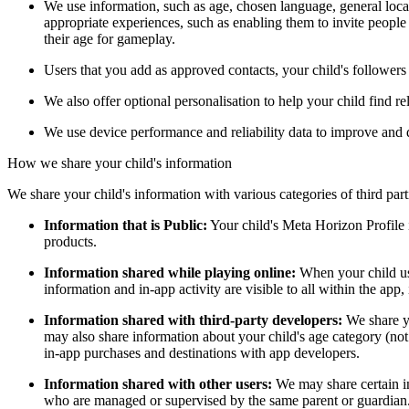
We use information, such as age, chosen language, general locat
appropriate experiences, such as enabling them to invite peopl
their age for gameplay.
Users that you add as approved contacts, your child's followers 
We also offer optional personalisation to help your child find r
We use device performance and reliability data to improve an
How we share your child's information
We share your child's information with various categories of third par
Information that is Public:
Your child's Meta Horizon Profile i
products.
Information shared while playing online:
When your child uses
information and in-app activity are visible to all within the app, 
Information shared with third-party developers:
We share yo
may also share information about your child's age category (not i
in-app purchases and destinations with app developers.
Information shared with other users:
We may share certain in
who are managed or supervised by the same parent or guardian. Yo