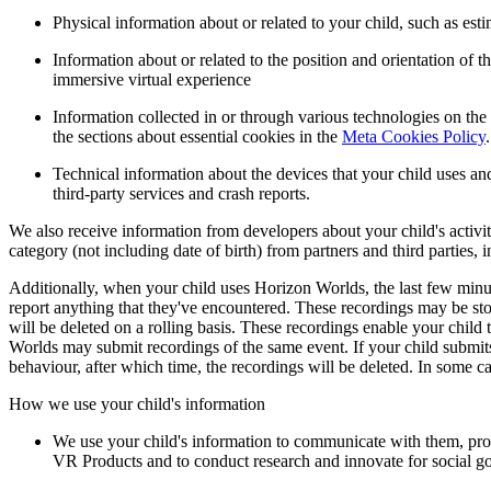
Physical information about or related to your child, such as es
Information about or related to the position and orientation of
immersive virtual experience
Information collected in or through various technologies on the
the sections about essential cookies in the
Meta Cookies Policy
.
Technical information about the devices that your child uses and
third-party services and crash reports.
We also receive information from developers about your child's activit
category (not including date of birth) from partners and third parties,
Additionally, when your child uses Horizon Worlds, the last few minute
report anything that they've encountered. These recordings may be stor
will be deleted on a rolling basis. These recordings enable your chil
Worlds may submit recordings of the same event. If your child submits 
behaviour, after which time, the recordings will be deleted. In some c
How we use your child's information
We use your child's information to communicate with them, prov
VR Products and to conduct research and innovate for social g