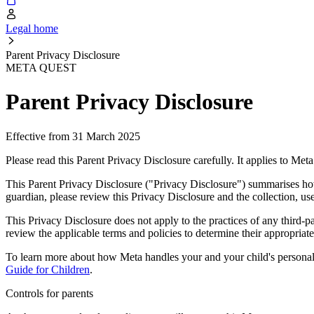
Legal home
Parent Privacy Disclosure
META QUEST
Parent Privacy Disclosure
Effective from 31 March 2025
Please read this Parent Privacy Disclosure carefully. It applies to Met
This Parent Privacy Disclosure ("Privacy Disclosure") summarises how 
guardian, please review this Privacy Disclosure and the collection, us
This Privacy Disclosure does not apply to the practices of any third-
review the applicable terms and policies to determine their appropriaten
To learn more about how Meta handles your and your child's personal
Guide for Children
.
Controls for parents