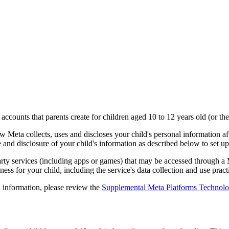
a accounts that parents create for children aged 10 to 12 years old (or th
Meta collects, uses and discloses your child's personal information aft
e and disclosure of your child's information as described below to set u
party services (including apps or games) that may be accessed through a
ess for your child, including the service's data collection and use pract
 information, please review the
Supplemental Meta Platforms Technolog