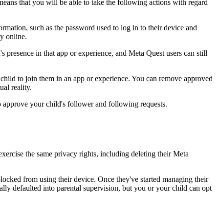
eans that you will be able to take the following actions with regard
ormation, such as the password used to log in to their device and
y online.
's presence in that app or experience, and Meta Quest users can still
ur child to join them in an app or experience. You can remove approved
al reality.
o approve your child's follower and following requests.
xercise the same privacy rights, including deleting their Meta
blocked from using their device. Once they've started managing their
ally defaulted into parental supervision, but you or your child can opt