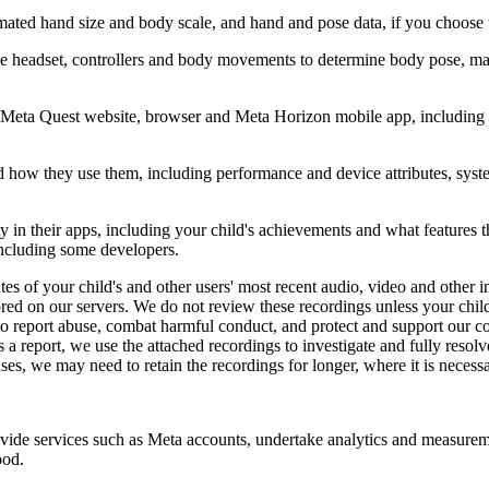
timated hand size and body scale, and hand and pose data, if you choose
 the headset, controllers and body movements to determine body pose, ma
 Meta Quest website, browser and Meta Horizon mobile app, including co
 how they use them, including performance and device attributes, system 
y in their apps, including your child's achievements and what features t
 including some developers.
s of your child's and other users' most recent audio, video and other i
ed on our servers. We do not review these recordings unless your child s
d to report abuse, combat harmful conduct, and protect and support our 
a report, we use the attached recordings to investigate and fully resolve
ases, we may need to retain the recordings for longer, where it is necess
ide services such as Meta accounts, undertake analytics and measuremen
ood.