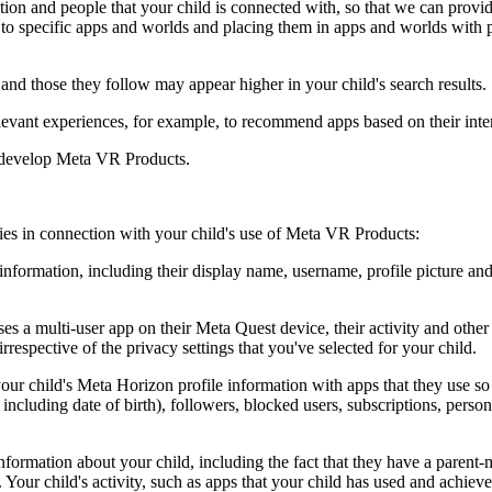
ion and people that your child is connected with, so that we can provide
e to specific apps and worlds and placing them in apps and worlds with 
and those they follow may appear higher in your child's search results.
elevant experiences, for example, to recommend apps based on their inter
d develop Meta VR Products.
ties in connection with your child's use of Meta VR Products:
nformation, including their display name, username, profile picture and
 a multi-user app on their Meta Quest device, their activity and other i
irrespective of the privacy settings that you've selected for your child.
ur child's Meta Horizon profile information with apps that they use so 
ncluding date of birth), followers, blocked users, subscriptions, persona
formation about your child, including the fact that they have a parent
ur child's activity, such as apps that your child has used and achieveme