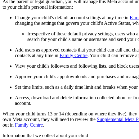
As the parent or legal guardian, you will manage this Meta account unt
to your child's personal information:
Change your child's default account settings at any time in
Fami
changing the settings that govern your child's Active Status, wh
Irrespective of these default privacy settings, users who 
search for your child's name or username and send your c
Add users as approved contacts that your child can call and cha
contacts at any time in
Family Centre
. Your child can remove ap
View your child's followers and following lists, and block user
Approve your child's app downloads and purchases and manage 
Set time limits, such as a daily time limit and breaks when yo
Access, download and delete information collected about or from
account.
When your child turns 13 or 14 (depending on where they live), they w
own Meta account, they will need to review the
Supplemental Meta Pl
out in
Family Centre
.
Information that we collect about your child