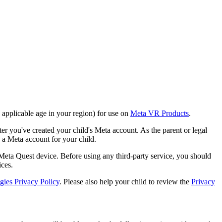
e applicable age in your region) for use on
Meta VR Products
.
er you've created your child's Meta account. As the parent or legal
p a Meta account for your child.
 Meta Quest device. Before using any third-party service, you should
ices.
ies Privacy Policy
. Please also help your child to review the
Privacy