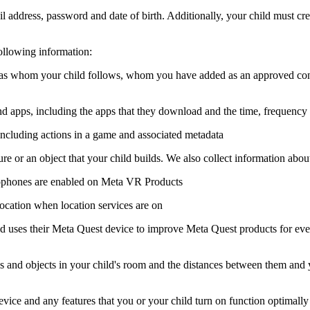
l address, password and date of birth. Additionally, your child must cr
ollowing information:
ch as whom your child follows, whom you have added as an approved co
d apps, including the apps that they download and the time, frequency an
 including actions in a game and associated metadata
re or an object that your child builds. We also collect information about 
ophones are enabled on Meta VR Products
location when location services are on
 uses their Meta Quest device to improve Meta Quest products for everyon
s and objects in your child's room and the distances between them and yo
evice and any features that you or your child turn on function optimally