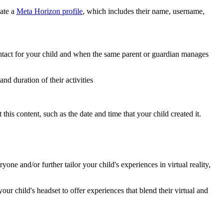
eate a
Meta Horizon profile
, which includes their name, username,
ntact for your child and when the same parent or guardian manages
d duration of their activities
this content, such as the date and time that your child created it.
e and/or further tailor your child's experiences in virtual reality,
ur child's headset to offer experiences that blend their virtual and