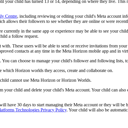
il your child has turned 13 or 14, depending on where they live. This m
ly Centre
, including reviewing or editing your child's Meta account inf
ich allows their followers to see whether they are online or were recentl
are currently in the same app or experience may be able to see your child
hild a follow request.
t with. These users will be able to send or receive invitations from yo
proved contacts at any time in the Meta Horizon mobile app and in virtu
s. You can choose to manage your child's follower and following lists, t
which Horizon worlds they access, create and collaborate on.
ur child cannot use Meta Horizon or Horizon Worlds.
 your child and delete your child's Meta account. Your child can also e
ill have 30 days to start managing their Meta account or they will be 
atforms Technologies Privacy Policy
. Your child will also be automatic