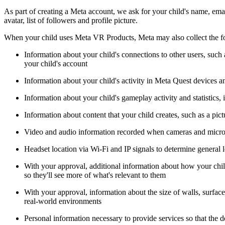
As part of creating a Meta account, we ask for your child's name, emai
avatar, list of followers and profile picture.
When your child uses Meta VR Products, Meta may also collect the f
Information about your child's connections to other users, su
your child's account
Information about your child's activity in Meta Quest devices an
Information about your child's gameplay activity and statistics,
Information about content that your child creates, such as a pictu
Video and audio information recorded when cameras and micr
Headset location via Wi-Fi and IP signals to determine general 
With your approval, additional information about how your child
so they'll see more of what's relevant to them
With your approval, information about the size of walls, surface
real-world environments
Personal information necessary to provide services so that the d