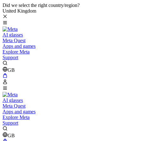
Did we select the right country/region?
United Kingdom
AI glasses
Meta Quest
Apps and games
Explore Meta
Support
GB
AI glasses
Meta Quest
Apps and games
Explore Meta
Support
GB