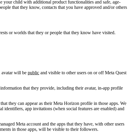
 your child with additional product functionalities and safe, age-
people that they know, contacts that you have approved and/or others
ests or worlds that they or people that they know have visited.
 avatar will be
public
and visible to other users on or off Meta Quest
nformation that they provide, including their avatar, in-app profile
that they can appear as their Meta Horizon profile in those apps. We
l identifiers, app invitations (when social features are enabled) and
-managed Meta account and the apps that they have, with other users
nts in those apps, will be visible to their followers.