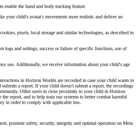
 to enable the hand and body tracking feature
ke your child's avatar's movements more realistic and deliver an
okies, pixels, local storage and similar technologies, as described in
logs and settings, success or failure of specific functions, use of
hey use. Additionally, we receive information about your child's age
nteractions in Horizon Worlds are recorded in case your child wants to
ubmits a report. If your child doesn't submit a report, the recordings
community. Other users in close proximity to your child in Horizon
 the report, and to help train our systems to better combat harmful
ary in order to comply with applicable law.
t, promote safety, security, integrity and optimal operation on Meta