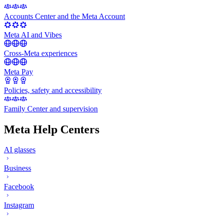
Accounts Center and the Meta Account
Meta AI and Vibes
Cross-Meta experiences
Meta Pay
Policies, safety and accessibility
Family Center and supervision
Meta Help Centers
AI glasses
Business
Facebook
Instagram