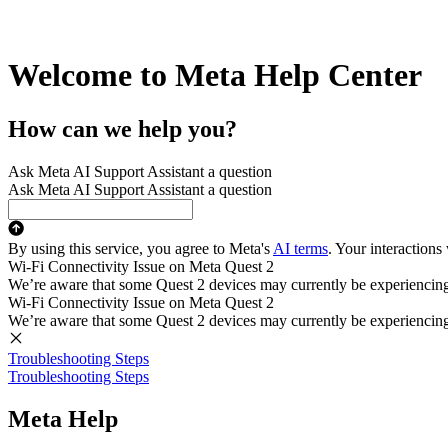
Welcome to Meta Help Center
How can we help you?
Ask Meta AI Support Assistant a question
Ask Meta AI Support Assistant a question
By using this service, you agree to Meta's
AI terms
. Your interactions
Wi-Fi Connectivity Issue on Meta Quest 2
We’re aware that some Quest 2 devices may currently be experiencing di
Wi-Fi Connectivity Issue on Meta Quest 2
We’re aware that some Quest 2 devices may currently be experiencing di
Troubleshooting Steps
Troubleshooting Steps
Meta Help