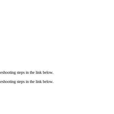
eshooting steps in the link below.
eshooting steps in the link below.