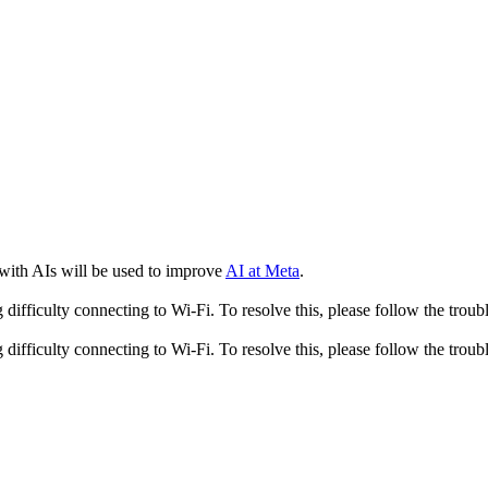
 with AIs will be used to improve
AI at Meta
.
fficulty connecting to Wi-Fi. To resolve this, please follow the troubl
fficulty connecting to Wi-Fi. To resolve this, please follow the troubl