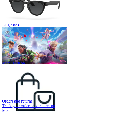
AI glasses
Meta Horizon
Orders and returns
Track your order or start a return
Media