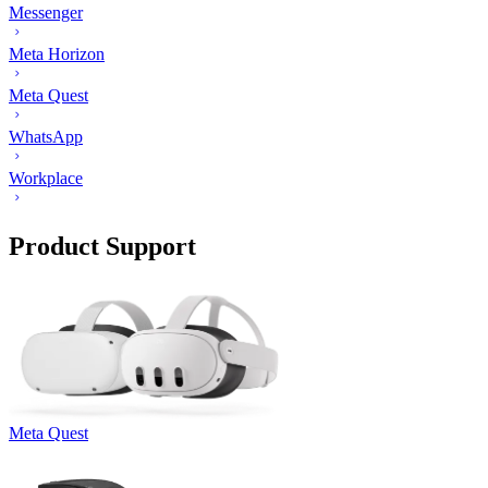
Messenger
Meta Horizon
Meta Quest
WhatsApp
Workplace
Product Support
Meta Quest