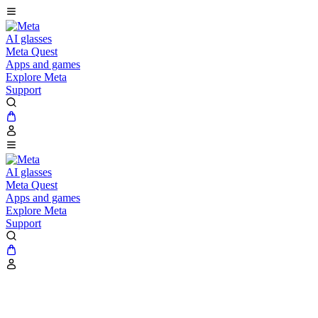
AI glasses
Meta Quest
Apps and games
Explore Meta
Support
AI glasses
Meta Quest
Apps and games
Explore Meta
Support