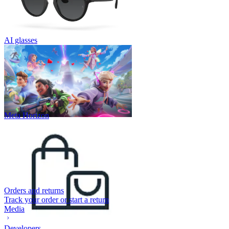
AI glasses
Meta Horizon
Orders and returns
Track your order or start a return
Media
Developers