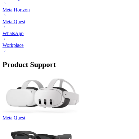
Meta Horizon
Meta Quest
WhatsApp
Workplace
Product Support
Meta Quest