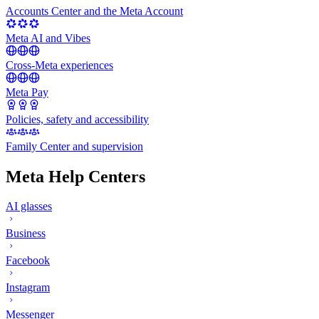
Accounts Center and the Meta Account
Meta AI and Vibes
Cross-Meta experiences
Meta Pay
Policies, safety and accessibility
Family Center and supervision
Meta Help Centers
AI glasses
Business
Facebook
Instagram
Messenger