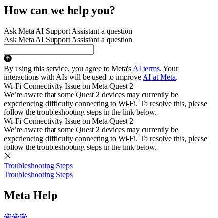
How can we help you?
Ask Meta AI Support Assistant a question
Ask Meta AI Support Assistant a question
By using this service, you agree to Meta's
AI terms
. Your
interactions with AIs will be used to improve
AI at Meta
.
Wi-Fi Connectivity Issue on Meta Quest 2
We’re aware that some Quest 2 devices may currently be
experiencing difficulty connecting to Wi-Fi. To resolve this, please
follow the troubleshooting steps in the link below.
Wi-Fi Connectivity Issue on Meta Quest 2
We’re aware that some Quest 2 devices may currently be
experiencing difficulty connecting to Wi-Fi. To resolve this, please
follow the troubleshooting steps in the link below.
Troubleshooting Steps
Troubleshooting Steps
Meta Help