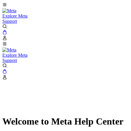
Explore Meta
Support
Explore Meta
Support
Welcome to Meta Help Center