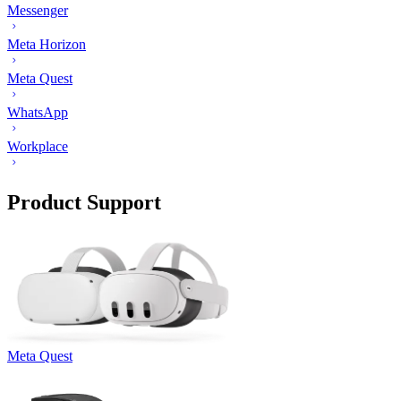
Messenger
Meta Horizon
Meta Quest
WhatsApp
Workplace
Product Support
Meta Quest