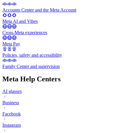
Accounts Center and the Meta Account
Meta AI and Vibes
Cross-Meta experiences
Meta Pay
Policies, safety and accessibility
Family Center and supervision
Meta Help Centers
AI glasses
Business
Facebook
Instagram