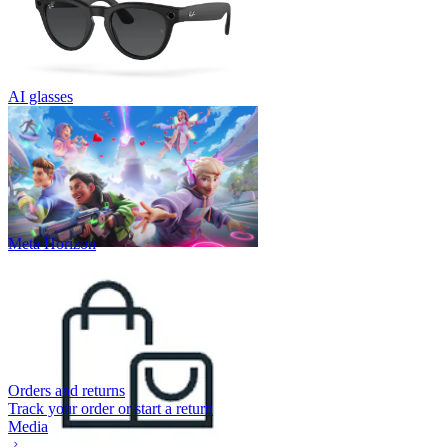
AI glasses
Meta Horizon
Orders and returns
Track your order or start a return
Media