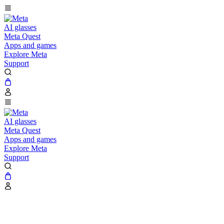
AI glasses
Meta Quest
Apps and games
Explore Meta
Support
AI glasses
Meta Quest
Apps and games
Explore Meta
Support