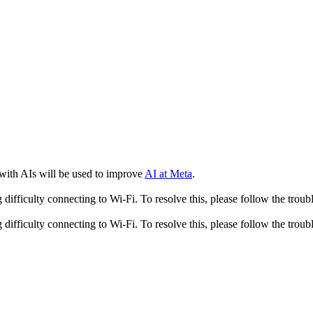
 with AIs will be used to improve
AI at Meta
.
fficulty connecting to Wi-Fi. To resolve this, please follow the troubl
fficulty connecting to Wi-Fi. To resolve this, please follow the troubl