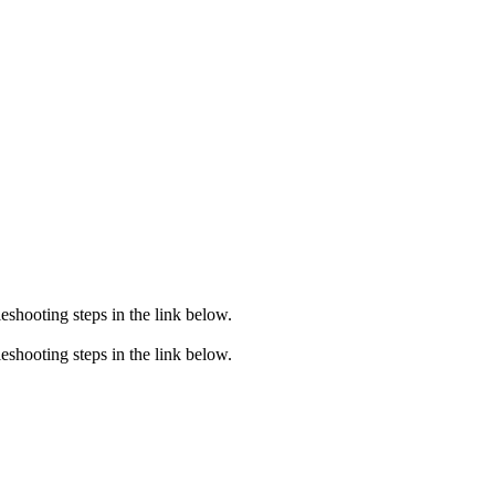
eshooting steps in the link below.
eshooting steps in the link below.