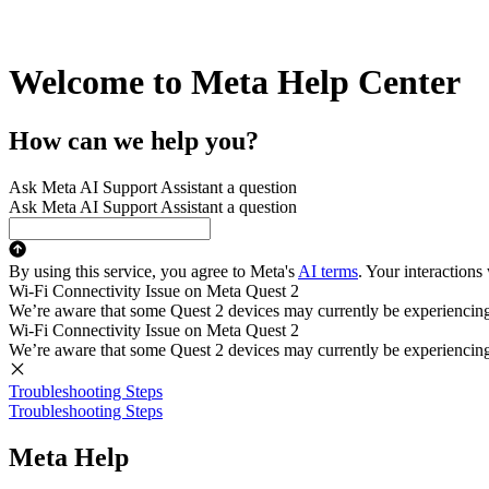
Welcome to Meta Help Center
How can we help you?
Ask Meta AI Support Assistant a question
Ask Meta AI Support Assistant a question
By using this service, you agree to Meta's
AI terms
. Your interactions
Wi-Fi Connectivity Issue on Meta Quest 2
We’re aware that some Quest 2 devices may currently be experiencing di
Wi-Fi Connectivity Issue on Meta Quest 2
We’re aware that some Quest 2 devices may currently be experiencing di
Troubleshooting Steps
Troubleshooting Steps
Meta Help