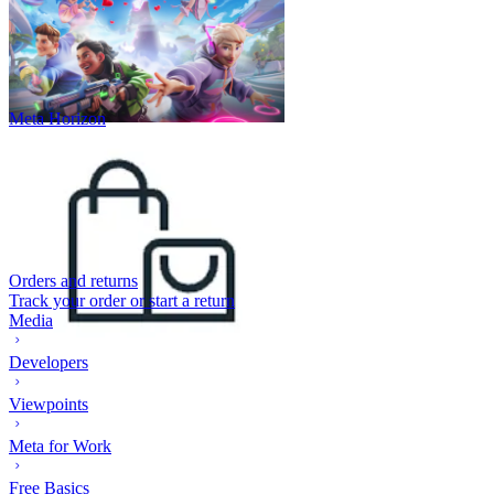
Meta Horizon
Orders and returns
Track your order or start a return
Media
Developers
Viewpoints
Meta for Work
Free Basics