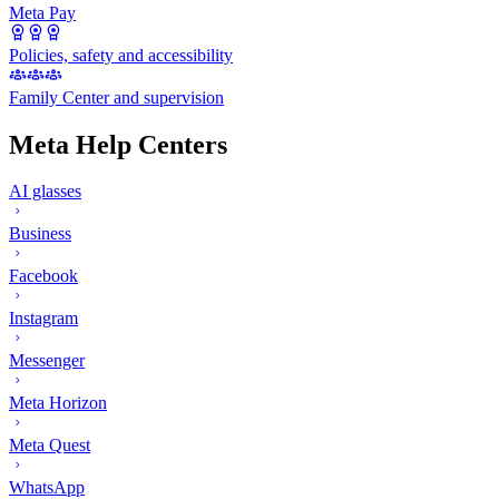
Meta Pay
Policies, safety and accessibility
Family Center and supervision
Meta Help Centers
AI glasses
Business
Facebook
Instagram
Messenger
Meta Horizon
Meta Quest
WhatsApp