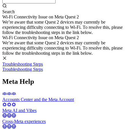
Search
Wi-Fi Connectivity Issue on Meta Quest 2
We’re aware that some Quest 2 devices may currently be
experiencing difficulty connecting to Wi-Fi. To resolve this, please
follow the troubleshooting steps in the link below.
Wi-Fi Connectivity Issue on Meta Quest 2
We’re aware that some Quest 2 devices may currently be
experiencing difficulty connecting to Wi-Fi. To resolve this, please
follow the troubleshooting steps in the link below.
Troubleshooting Steps
Troubleshooting Steps
Meta Help
Accounts Center and the Meta Account
Meta AI and Vibes
Cross-Meta experiences