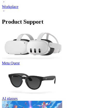
Workplace
Product Support
Meta Quest
AI glasses