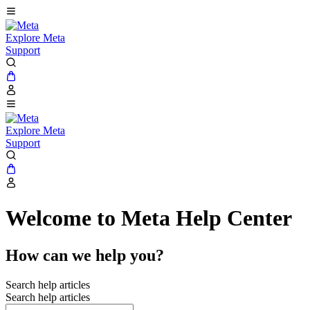
Explore Meta
Support
Explore Meta
Support
Welcome to Meta Help Center
How can we help you?
Search help articles
Search help articles