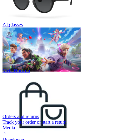
AI glasses
Meta Horizon
Orders and returns
Track your order or start a return
Media
Developers