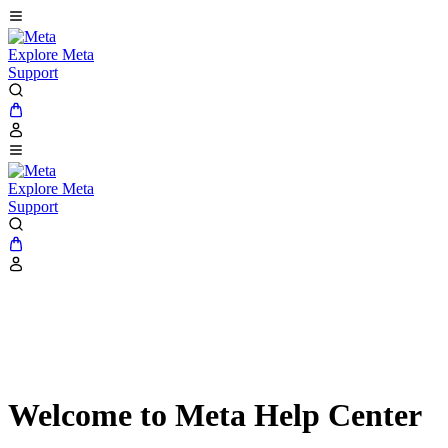
Explore Meta
Support
Explore Meta
Support
Welcome to Meta Help Center