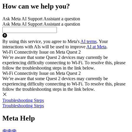
How can we help you?
Ask Meta AI Support Assistant a question
Ask Meta AI Support Assistant a question
By using this service, you agree to Meta's
AI terms
. Your
interactions with AIs will be used to improve
AI at Meta
.
Wi-Fi Connectivity Issue on Meta Quest 2
We’re aware that some Quest 2 devices may currently be
experiencing difficulty connecting to Wi-Fi. To resolve this, please
follow the troubleshooting steps in the link below.
Wi-Fi Connectivity Issue on Meta Quest 2
We’re aware that some Quest 2 devices may currently be
experiencing difficulty connecting to Wi-Fi. To resolve this, please
follow the troubleshooting steps in the link below.
Troubleshooting Steps
Troubleshooting Steps
Meta Help