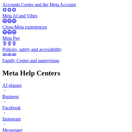
Accounts Center and the Meta Account
Meta AI and Vibes
Cross-Meta experiences
Meta Pay
Policies, safety and accessibility
Family Center and supervision
Meta Help Centers
AI glasses
Business
Facebook
Instagram
Messenger