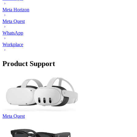
Meta Horizon
Meta Quest
WhatsApp
Workplace
Product Support
Meta Quest