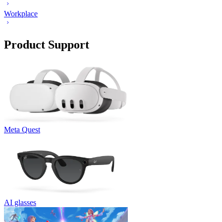
Workplace
Product Support
Meta Quest
AI glasses