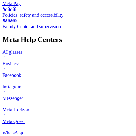
Meta Pay
Policies, safety and accessibility
Family Center and supervision
Meta Help Centers
AI glasses
Business
Facebook
Instagram
Messenger
Meta Horizon
Meta Quest
WhatsApp