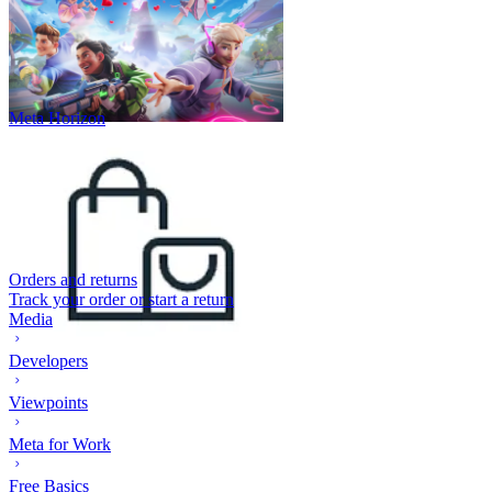
Meta Horizon
Orders and returns
Track your order or start a return
Media
Developers
Viewpoints
Meta for Work
Free Basics