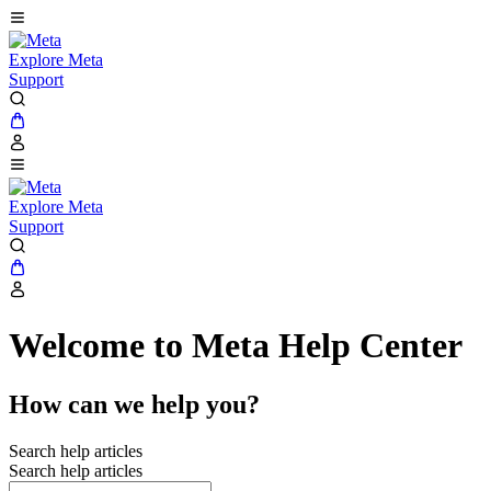
Explore Meta
Support
Explore Meta
Support
Welcome to Meta Help Center
How can we help you?
Search help articles
Search help articles