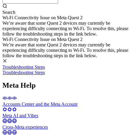
Search
Wi-Fi Connectivity Issue on Meta Quest 2
We’re aware that some Quest 2 devices may currently be
experiencing difficulty connecting to Wi-Fi. To resolve this, please
follow the troubleshooting steps in the link below.
Wi-Fi Connectivity Issue on Meta Quest 2
We’re aware that some Quest 2 devices may currently be
experiencing difficulty connecting to Wi-Fi. To resolve this, please
follow the troubleshooting steps in the link below.
Troubleshooting Steps
Troubleshooting Steps
Meta Help
Accounts Center and the Meta Account
Meta AI and Vibes
Cross-Meta experiences