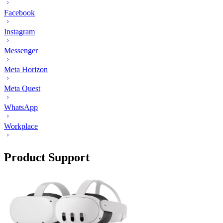
Facebook
Instagram
Messenger
Meta Horizon
Meta Quest
WhatsApp
Workplace
Product Support