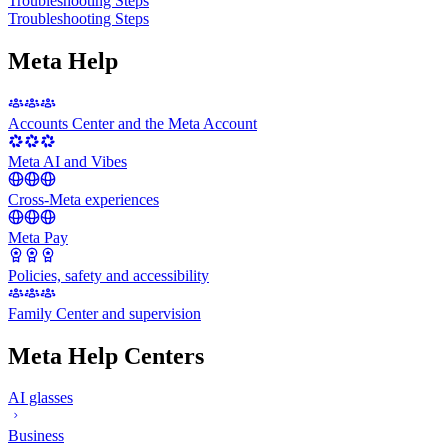
Troubleshooting Steps
Troubleshooting Steps
Meta Help
Accounts Center and the Meta Account
Meta AI and Vibes
Cross-Meta experiences
Meta Pay
Policies, safety and accessibility
Family Center and supervision
Meta Help Centers
AI glasses
Business