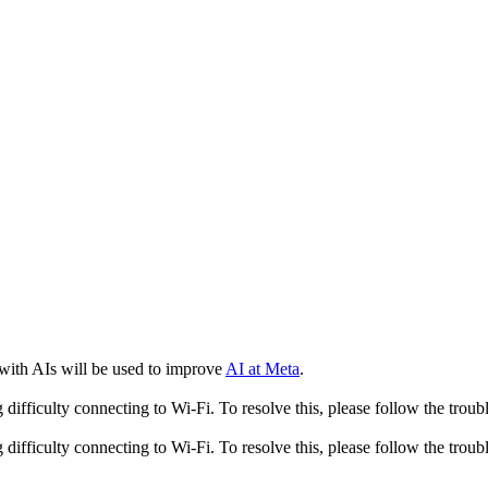
 with AIs will be used to improve
AI at Meta
.
fficulty connecting to Wi-Fi. To resolve this, please follow the troubl
fficulty connecting to Wi-Fi. To resolve this, please follow the troubl