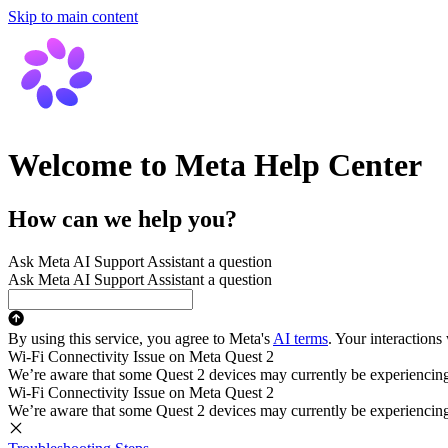
Skip to main content
Welcome to Meta Help Center
How can we help you?
Ask Meta AI Support Assistant a question
Ask Meta AI Support Assistant a question
By using this service, you agree to Meta's
AI terms
. Your interactions
Wi-Fi Connectivity Issue on Meta Quest 2
We’re aware that some Quest 2 devices may currently be experiencing di
Wi-Fi Connectivity Issue on Meta Quest 2
We’re aware that some Quest 2 devices may currently be experiencing di