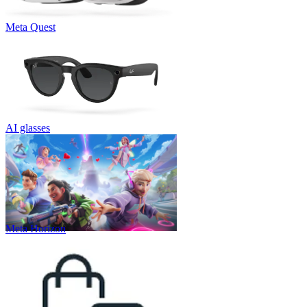
Meta Quest
AI glasses
Meta Horizon