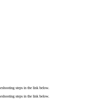
eshooting steps in the link below.
eshooting steps in the link below.