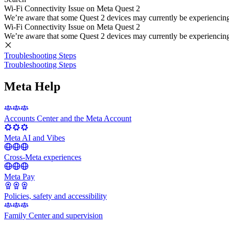
Wi-Fi Connectivity Issue on Meta Quest 2
We’re aware that some Quest 2 devices may currently be experiencing di
Wi-Fi Connectivity Issue on Meta Quest 2
We’re aware that some Quest 2 devices may currently be experiencing di
Troubleshooting Steps
Troubleshooting Steps
Meta Help
Accounts Center and the Meta Account
Meta AI and Vibes
Cross-Meta experiences
Meta Pay
Policies, safety and accessibility
Family Center and supervision