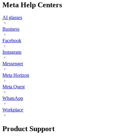
Meta Help Centers
AI glasses
Business
Facebook
Instagram
Messenger
Meta Horizon
Meta Quest
WhatsApp
Workplace
Product Support