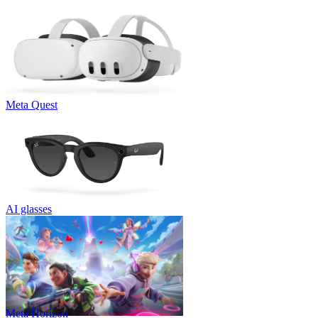
Meta Quest
AI glasses
Meta Horizon