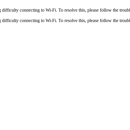
fficulty connecting to Wi-Fi. To resolve this, please follow the troubl
fficulty connecting to Wi-Fi. To resolve this, please follow the troubl