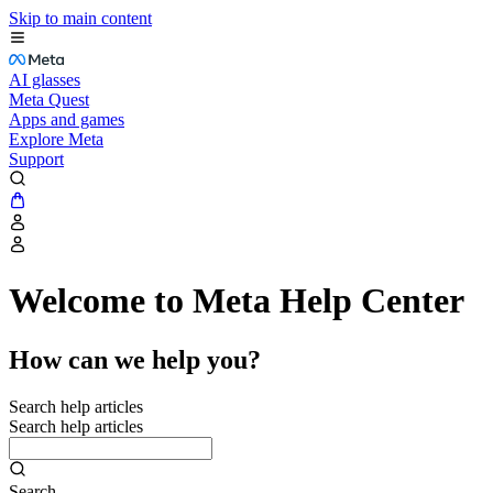
Skip to main content
AI glasses
Meta Quest
Apps and games
Explore Meta
Support
Welcome to Meta Help Center
How can we help you?
Search help articles
Search help articles
Search