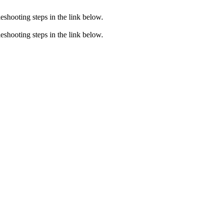
eshooting steps in the link below.
eshooting steps in the link below.