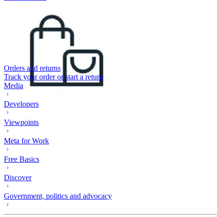
Orders and returns
Track your order or start a return
Media
Developers
Viewpoints
Meta for Work
Free Basics
Discover
Government, politics and advocacy