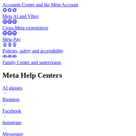
Accounts Center and the Meta Account
Meta AI and Vibes
Cross-Meta experiences
Meta Pay
Policies, safety and accessibility
Family Center and supervision
Meta Help Centers
AI glasses
Business
Facebook
Instagram
Messenger