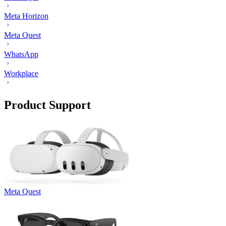
Meta Horizon
Meta Quest
WhatsApp
Workplace
Product Support
Meta Quest