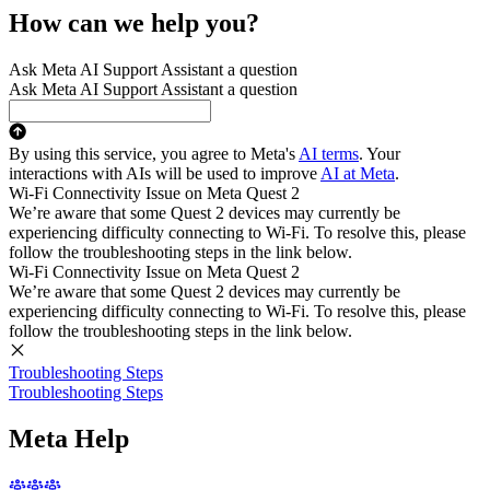
How can we help you?
Ask Meta AI Support Assistant a question
Ask Meta AI Support Assistant a question
By using this service, you agree to Meta's
AI terms
. Your
interactions with AIs will be used to improve
AI at Meta
.
Wi-Fi Connectivity Issue on Meta Quest 2
We’re aware that some Quest 2 devices may currently be
experiencing difficulty connecting to Wi-Fi. To resolve this, please
follow the troubleshooting steps in the link below.
Wi-Fi Connectivity Issue on Meta Quest 2
We’re aware that some Quest 2 devices may currently be
experiencing difficulty connecting to Wi-Fi. To resolve this, please
follow the troubleshooting steps in the link below.
Troubleshooting Steps
Troubleshooting Steps
Meta Help