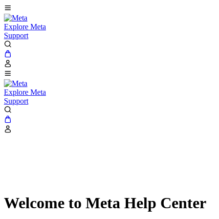
Explore Meta
Support
Explore Meta
Support
Welcome to Meta Help Center