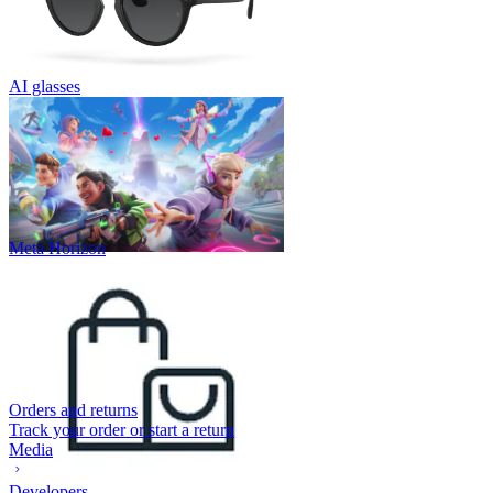
AI glasses
Meta Horizon
Orders and returns
Track your order or start a return
Media
Developers