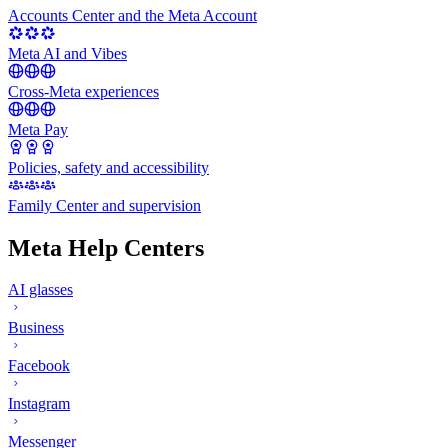
Accounts Center and the Meta Account
Meta AI and Vibes
Cross-Meta experiences
Meta Pay
Policies, safety and accessibility
Family Center and supervision
Meta Help Centers
AI glasses
Business
Facebook
Instagram
Messenger