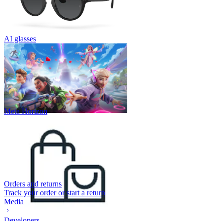
AI glasses
Meta Horizon
Orders and returns
Track your order or start a return
Media
Developers