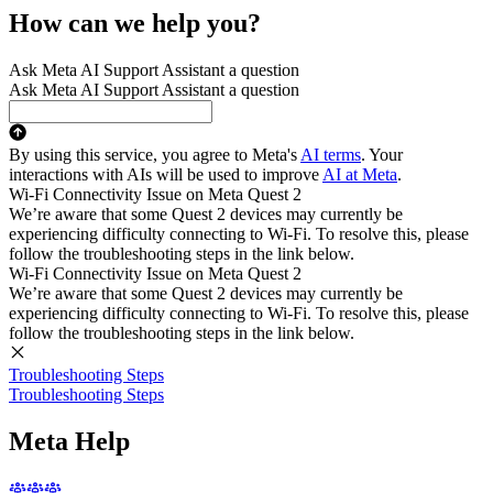
How can we help you?
Ask Meta AI Support Assistant a question
Ask Meta AI Support Assistant a question
By using this service, you agree to Meta's
AI terms
. Your
interactions with AIs will be used to improve
AI at Meta
.
Wi-Fi Connectivity Issue on Meta Quest 2
We’re aware that some Quest 2 devices may currently be
experiencing difficulty connecting to Wi-Fi. To resolve this, please
follow the troubleshooting steps in the link below.
Wi-Fi Connectivity Issue on Meta Quest 2
We’re aware that some Quest 2 devices may currently be
experiencing difficulty connecting to Wi-Fi. To resolve this, please
follow the troubleshooting steps in the link below.
Troubleshooting Steps
Troubleshooting Steps
Meta Help