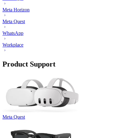
Meta Horizon
Meta Quest
WhatsApp
Workplace
Product Support
Meta Quest