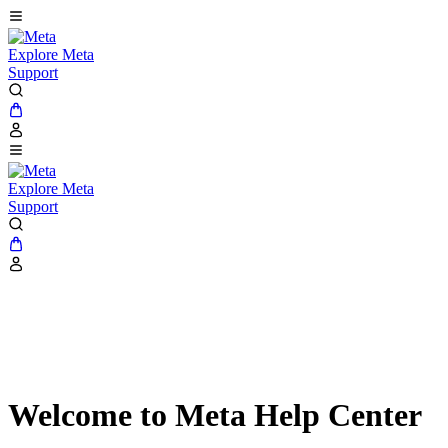
Explore Meta
Support
Explore Meta
Support
Welcome to Meta Help Center