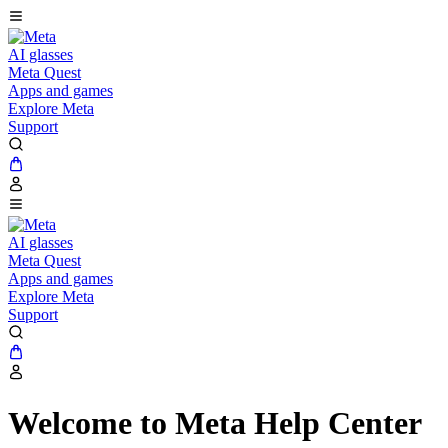
AI glasses
Meta Quest
Apps and games
Explore Meta
Support
AI glasses
Meta Quest
Apps and games
Explore Meta
Support
Welcome to Meta Help Center