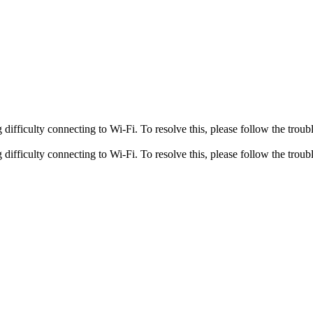
fficulty connecting to Wi-Fi. To resolve this, please follow the troubl
fficulty connecting to Wi-Fi. To resolve this, please follow the troubl