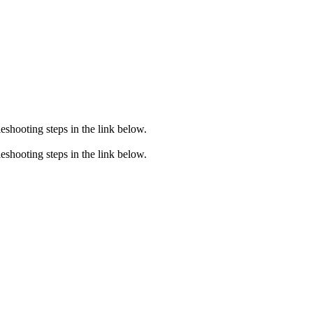
eshooting steps in the link below.
eshooting steps in the link below.