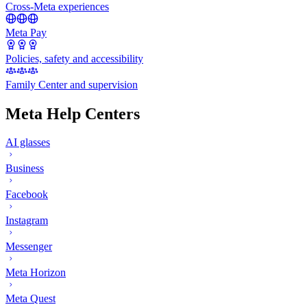
Cross-Meta experiences
Meta Pay
Policies, safety and accessibility
Family Center and supervision
Meta Help Centers
AI glasses
Business
Facebook
Instagram
Messenger
Meta Horizon
Meta Quest