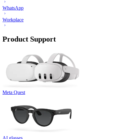
WhatsApp
Workplace
Product Support
Meta Quest
AI glasses