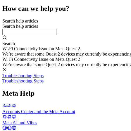
How can we help you?
Search help articles
Search help articles
Search
Wi-Fi Connectivity Issue on Meta Quest 2
We’re aware that some Quest 2 devices may currently be experiencing di
Wi-Fi Connectivity Issue on Meta Quest 2
We’re aware that some Quest 2 devices may currently be experiencing di
Troubleshooting Steps
Troubleshooting Steps
Meta Help
Accounts Center and the Meta Account
Meta AI and Vibes