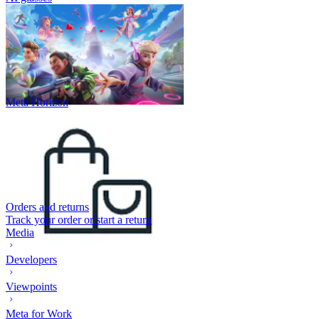
Meta Horizon
Orders and returns
Track your order or start a return
Media
Developers
Viewpoints
Meta for Work