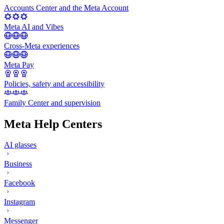
Accounts Center and the Meta Account
Meta AI and Vibes
Cross-Meta experiences
Meta Pay
Policies, safety and accessibility
Family Center and supervision
Meta Help Centers
AI glasses
Business
Facebook
Instagram
Messenger