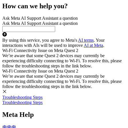
How can we help you?
Ask Meta AI Support Assistant a question
Ask Meta AI Support Assistant a question
By using this service, you agree to Meta's
AI terms
. Your
interactions with AIs will be used to improve
AI at Meta
.
Wi-Fi Connectivity Issue on Meta Quest 2
We’re aware that some Quest 2 devices may currently be
experiencing difficulty connecting to Wi-Fi. To resolve this, please
follow the troubleshooting steps in the link below.
Wi-Fi Connectivity Issue on Meta Quest 2
We’re aware that some Quest 2 devices may currently be
experiencing difficulty connecting to Wi-Fi. To resolve this, please
follow the troubleshooting steps in the link below.
Troubleshooting Steps
Troubleshooting Steps
Meta Help