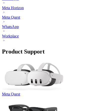
Meta Horizon
Meta Quest
WhatsApp
Workplace
Product Support
Meta Quest