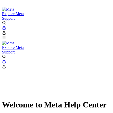
Explore Meta
Support
Explore Meta
Support
Welcome to Meta Help Center