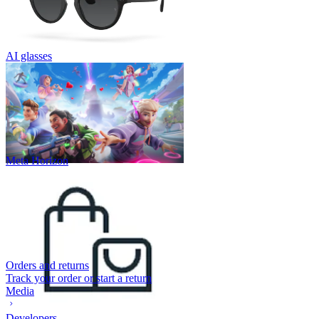
AI glasses
Meta Horizon
Orders and returns
Track your order or start a return
Media
Developers