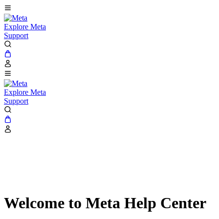
Explore Meta
Support
Explore Meta
Support
Welcome to Meta Help Center