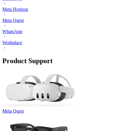
Meta Horizon
Meta Quest
WhatsApp
Workplace
Product Support
Meta Quest