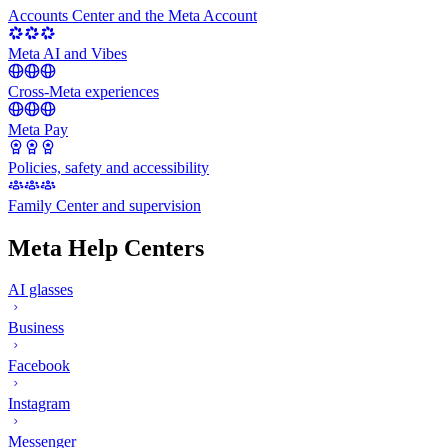
Accounts Center and the Meta Account
Meta AI and Vibes
Cross-Meta experiences
Meta Pay
Policies, safety and accessibility
Family Center and supervision
Meta Help Centers
AI glasses
Business
Facebook
Instagram
Messenger