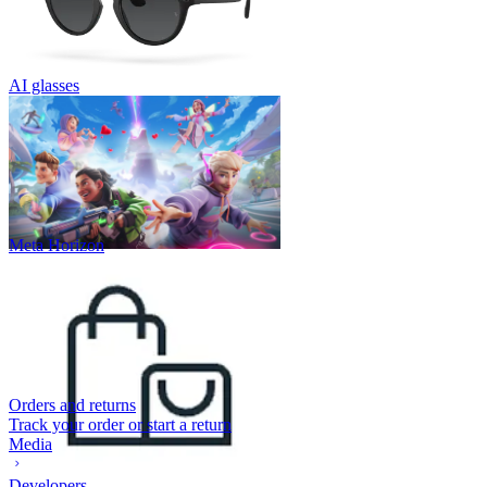
AI glasses
Meta Horizon
Orders and returns
Track your order or start a return
Media
Developers