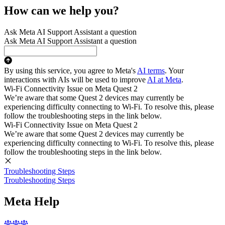
How can we help you?
Ask Meta AI Support Assistant a question
Ask Meta AI Support Assistant a question
By using this service, you agree to Meta's
AI terms
. Your
interactions with AIs will be used to improve
AI at Meta
.
Wi-Fi Connectivity Issue on Meta Quest 2
We’re aware that some Quest 2 devices may currently be
experiencing difficulty connecting to Wi-Fi. To resolve this, please
follow the troubleshooting steps in the link below.
Wi-Fi Connectivity Issue on Meta Quest 2
We’re aware that some Quest 2 devices may currently be
experiencing difficulty connecting to Wi-Fi. To resolve this, please
follow the troubleshooting steps in the link below.
Troubleshooting Steps
Troubleshooting Steps
Meta Help