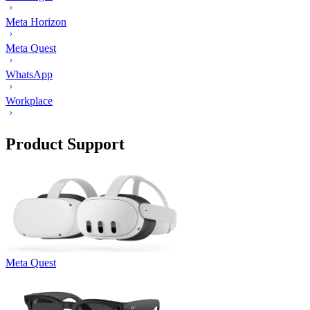
Meta Horizon
Meta Quest
WhatsApp
Workplace
Product Support
Meta Quest