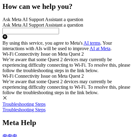
How can we help you?
Ask Meta AI Support Assistant a question
Ask Meta AI Support Assistant a question
By using this service, you agree to Meta's
AI terms
. Your
interactions with AIs will be used to improve
AI at Meta
.
Wi-Fi Connectivity Issue on Meta Quest 2
We’re aware that some Quest 2 devices may currently be
experiencing difficulty connecting to Wi-Fi. To resolve this, please
follow the troubleshooting steps in the link below.
Wi-Fi Connectivity Issue on Meta Quest 2
We’re aware that some Quest 2 devices may currently be
experiencing difficulty connecting to Wi-Fi. To resolve this, please
follow the troubleshooting steps in the link below.
Troubleshooting Steps
Troubleshooting Steps
Meta Help