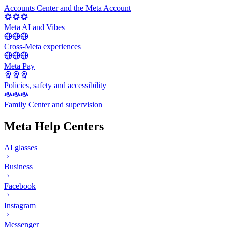
Accounts Center and the Meta Account
Meta AI and Vibes
Cross-Meta experiences
Meta Pay
Policies, safety and accessibility
Family Center and supervision
Meta Help Centers
AI glasses
Business
Facebook
Instagram
Messenger