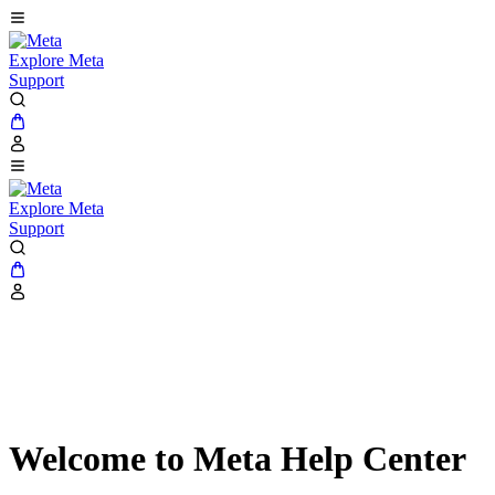
Explore Meta
Support
Explore Meta
Support
Welcome to Meta Help Center