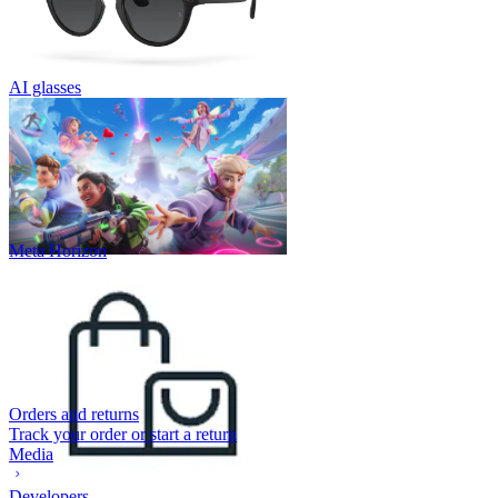
AI glasses
Meta Horizon
Orders and returns
Track your order or start a return
Media
Developers