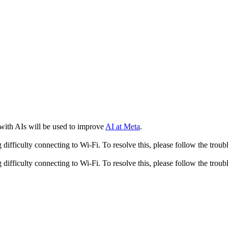
 with AIs will be used to improve
AI at Meta
.
fficulty connecting to Wi-Fi. To resolve this, please follow the troubl
fficulty connecting to Wi-Fi. To resolve this, please follow the troubl