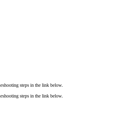
eshooting steps in the link below.
eshooting steps in the link below.