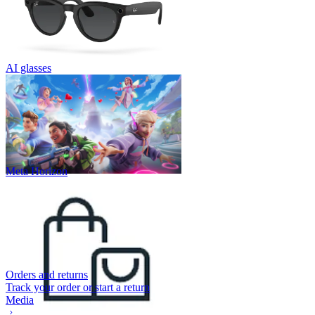
AI glasses
Meta Horizon
Orders and returns
Track your order or start a return
Media