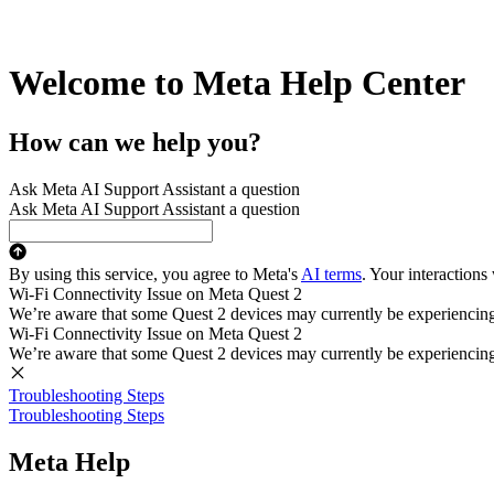
Welcome to Meta Help Center
How can we help you?
Ask Meta AI Support Assistant a question
Ask Meta AI Support Assistant a question
By using this service, you agree to Meta's
AI terms
. Your interactions
Wi-Fi Connectivity Issue on Meta Quest 2
We’re aware that some Quest 2 devices may currently be experiencing di
Wi-Fi Connectivity Issue on Meta Quest 2
We’re aware that some Quest 2 devices may currently be experiencing di
Troubleshooting Steps
Troubleshooting Steps
Meta Help