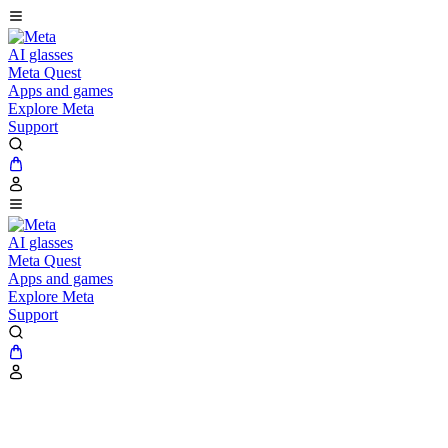
AI glasses
Meta Quest
Apps and games
Explore Meta
Support
AI glasses
Meta Quest
Apps and games
Explore Meta
Support