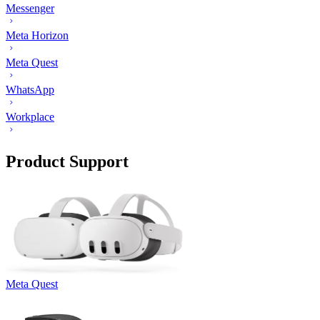
Messenger
Meta Horizon
Meta Quest
WhatsApp
Workplace
Product Support
Meta Quest