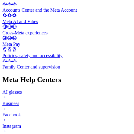
Accounts Center and the Meta Account
Meta AI and Vibes
Cross-Meta experiences
Meta Pay
Policies, safety and accessibility
Family Center and supervision
Meta Help Centers
AI glasses
Business
Facebook
Instagram