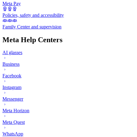
Meta Pay
Policies, safety and accessibility
Family Center and supervision
Meta Help Centers
AI glasses
Business
Facebook
Instagram
Messenger
Meta Horizon
Meta Quest
WhatsApp