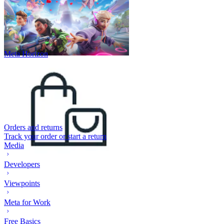
Meta Horizon
Orders and returns
Track your order or start a return
Media
Developers
Viewpoints
Meta for Work
Free Basics