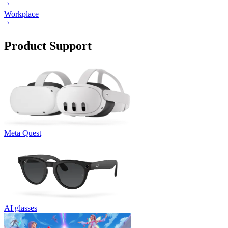
Workplace
Product Support
Meta Quest
AI glasses