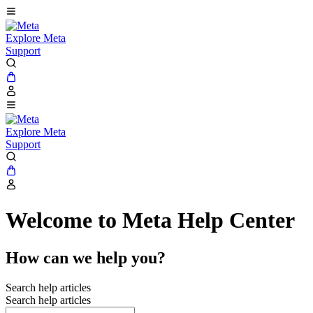
Explore Meta
Support
Explore Meta
Support
Welcome to Meta Help Center
How can we help you?
Search help articles
Search help articles