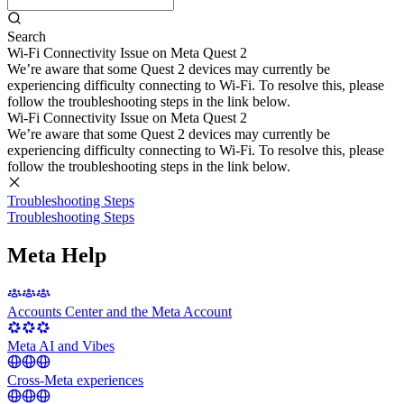
Search
Wi-Fi Connectivity Issue on Meta Quest 2
We’re aware that some Quest 2 devices may currently be
experiencing difficulty connecting to Wi-Fi. To resolve this, please
follow the troubleshooting steps in the link below.
Wi-Fi Connectivity Issue on Meta Quest 2
We’re aware that some Quest 2 devices may currently be
experiencing difficulty connecting to Wi-Fi. To resolve this, please
follow the troubleshooting steps in the link below.
Troubleshooting Steps
Troubleshooting Steps
Meta Help
Accounts Center and the Meta Account
Meta AI and Vibes
Cross-Meta experiences