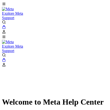
Explore Meta
Support
Explore Meta
Support
Welcome to Meta Help Center