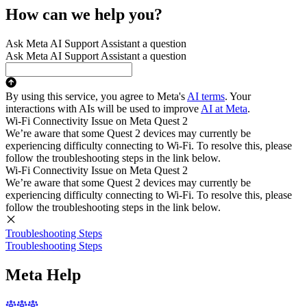
How can we help you?
Ask Meta AI Support Assistant a question
Ask Meta AI Support Assistant a question
By using this service, you agree to Meta's
AI terms
. Your
interactions with AIs will be used to improve
AI at Meta
.
Wi-Fi Connectivity Issue on Meta Quest 2
We’re aware that some Quest 2 devices may currently be
experiencing difficulty connecting to Wi-Fi. To resolve this, please
follow the troubleshooting steps in the link below.
Wi-Fi Connectivity Issue on Meta Quest 2
We’re aware that some Quest 2 devices may currently be
experiencing difficulty connecting to Wi-Fi. To resolve this, please
follow the troubleshooting steps in the link below.
Troubleshooting Steps
Troubleshooting Steps
Meta Help