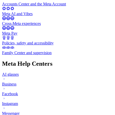
Accounts Center and the Meta Account
Meta AI and Vibes
Cross-Meta experiences
Meta Pay
Policies, safety and accessibility
Family Center and supervision
Meta Help Centers
AI glasses
Business
Facebook
Instagram
Messenger