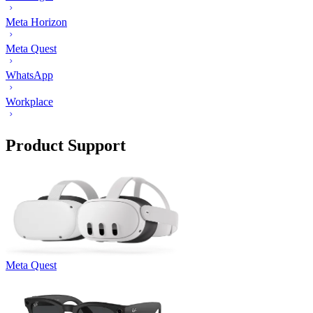
Meta Horizon
Meta Quest
WhatsApp
Workplace
Product Support
Meta Quest