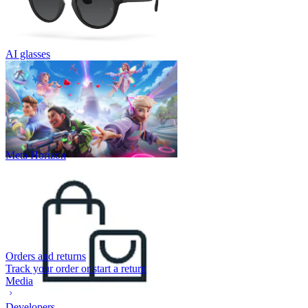
AI glasses
Meta Horizon
Orders and returns
Track your order or start a return
Media
Developers