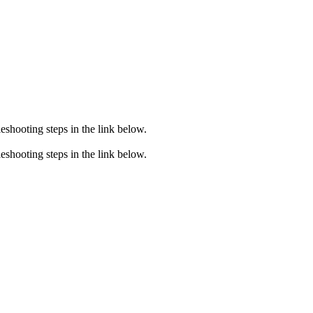
eshooting steps in the link below.
eshooting steps in the link below.