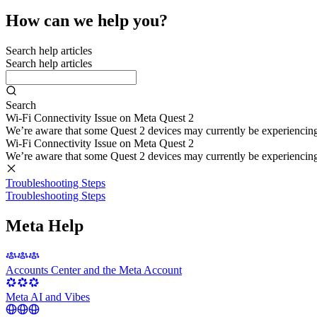
How can we help you?
Search help articles
Search help articles
Search
Wi-Fi Connectivity Issue on Meta Quest 2
We’re aware that some Quest 2 devices may currently be experiencing di
Wi-Fi Connectivity Issue on Meta Quest 2
We’re aware that some Quest 2 devices may currently be experiencing di
Troubleshooting Steps
Troubleshooting Steps
Meta Help
Accounts Center and the Meta Account
Meta AI and Vibes