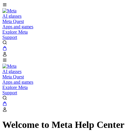
AI glasses
Meta Quest
Apps and games
Explore Meta
Support
AI glasses
Meta Quest
Apps and games
Explore Meta
Support
Welcome to Meta Help Center