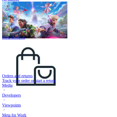
Meta Horizon
Orders and returns
Track your order or start a return
Media
Developers
Viewpoints
Meta for Work