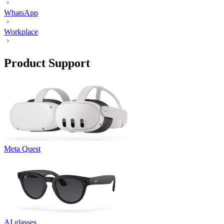
WhatsApp
Workplace
Product Support
Meta Quest
AI glasses