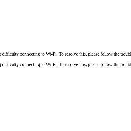
fficulty connecting to Wi-Fi. To resolve this, please follow the troubl
fficulty connecting to Wi-Fi. To resolve this, please follow the troubl