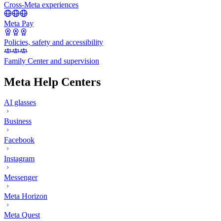
Cross-Meta experiences
Meta Pay
Policies, safety and accessibility
Family Center and supervision
Meta Help Centers
AI glasses
Business
Facebook
Instagram
Messenger
Meta Horizon
Meta Quest