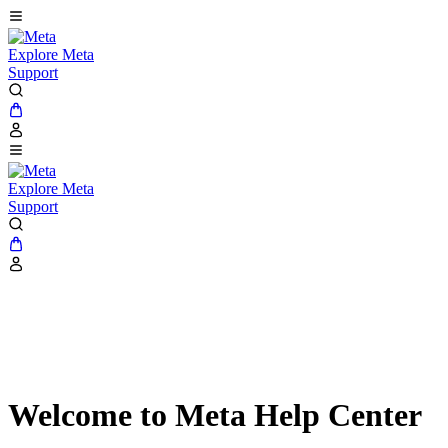
Explore Meta
Support
Explore Meta
Support
Welcome to Meta Help Center