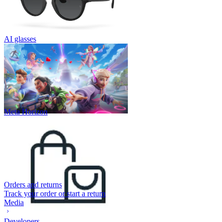
AI glasses
Meta Horizon
Orders and returns
Track your order or start a return
Media
Developers