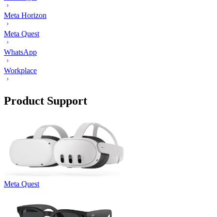
Meta Horizon
Meta Quest
WhatsApp
Workplace
Product Support
Meta Quest