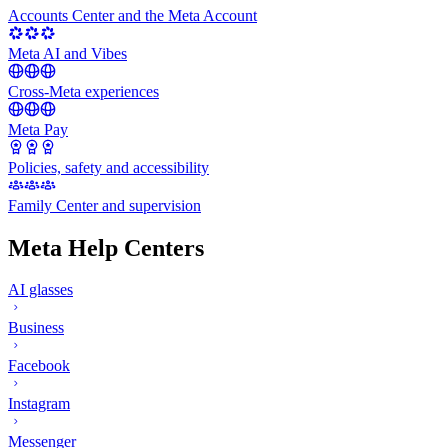
Accounts Center and the Meta Account
Meta AI and Vibes
Cross-Meta experiences
Meta Pay
Policies, safety and accessibility
Family Center and supervision
Meta Help Centers
AI glasses
Business
Facebook
Instagram
Messenger