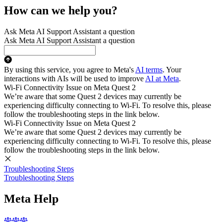
How can we help you?
Ask Meta AI Support Assistant a question
Ask Meta AI Support Assistant a question
By using this service, you agree to Meta's
AI terms
. Your
interactions with AIs will be used to improve
AI at Meta
.
Wi-Fi Connectivity Issue on Meta Quest 2
We’re aware that some Quest 2 devices may currently be
experiencing difficulty connecting to Wi-Fi. To resolve this, please
follow the troubleshooting steps in the link below.
Wi-Fi Connectivity Issue on Meta Quest 2
We’re aware that some Quest 2 devices may currently be
experiencing difficulty connecting to Wi-Fi. To resolve this, please
follow the troubleshooting steps in the link below.
Troubleshooting Steps
Troubleshooting Steps
Meta Help