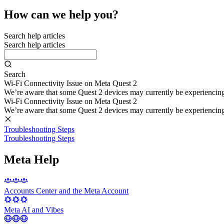
How can we help you?
Search help articles
Search help articles
Search
Wi-Fi Connectivity Issue on Meta Quest 2
We’re aware that some Quest 2 devices may currently be experiencing di
Wi-Fi Connectivity Issue on Meta Quest 2
We’re aware that some Quest 2 devices may currently be experiencing di
Troubleshooting Steps
Troubleshooting Steps
Meta Help
Accounts Center and the Meta Account
Meta AI and Vibes