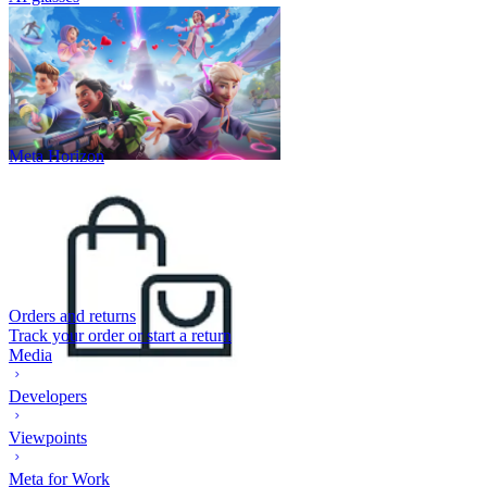
Meta Horizon
Orders and returns
Track your order or start a return
Media
Developers
Viewpoints
Meta for Work