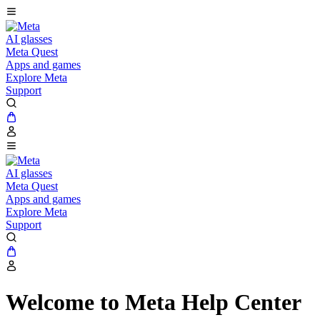
AI glasses
Meta Quest
Apps and games
Explore Meta
Support
AI glasses
Meta Quest
Apps and games
Explore Meta
Support
Welcome to Meta Help Center