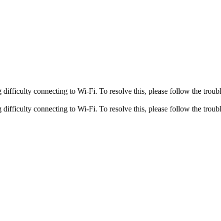
fficulty connecting to Wi-Fi. To resolve this, please follow the troubl
fficulty connecting to Wi-Fi. To resolve this, please follow the troubl