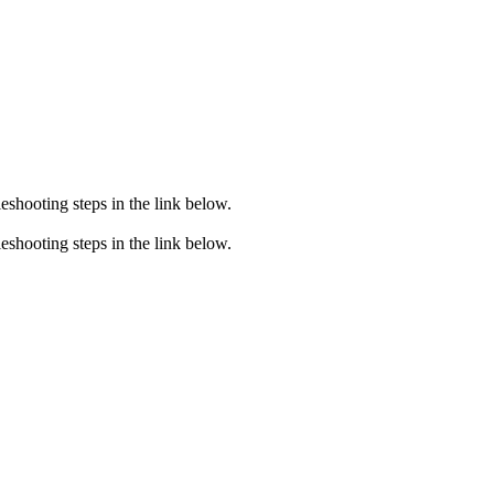
eshooting steps in the link below.
eshooting steps in the link below.