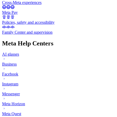
Cross-Meta experiences
Meta Pay
Policies, safety and accessibility
Family Center and supervision
Meta Help Centers
AI glasses
Business
Facebook
Instagram
Messenger
Meta Horizon
Meta Quest