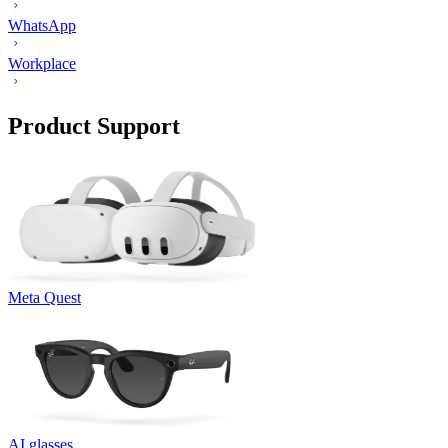
WhatsApp
Workplace
Product Support
Meta Quest
AI glasses