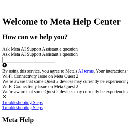
Welcome to Meta Help Center
How can we help you?
Ask Meta AI Support Assistant a question
Ask Meta AI Support Assistant a question
By using this service, you agree to Meta's
AI terms
. Your interactions
Wi-Fi Connectivity Issue on Meta Quest 2
We’re aware that some Quest 2 devices may currently be experiencing di
Wi-Fi Connectivity Issue on Meta Quest 2
We’re aware that some Quest 2 devices may currently be experiencing di
Troubleshooting Steps
Troubleshooting Steps
Meta Help