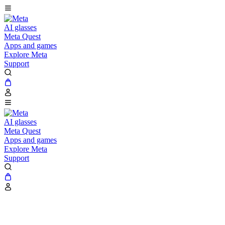
AI glasses
Meta Quest
Apps and games
Explore Meta
Support
AI glasses
Meta Quest
Apps and games
Explore Meta
Support