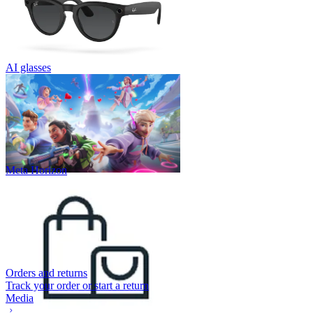
AI glasses
Meta Horizon
Orders and returns
Track your order or start a return
Media