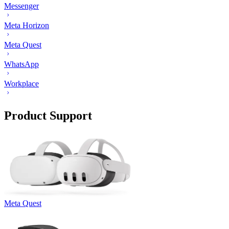
Messenger
Meta Horizon
Meta Quest
WhatsApp
Workplace
Product Support
Meta Quest