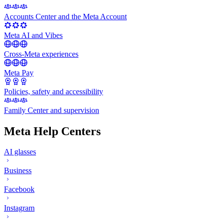
Accounts Center and the Meta Account
Meta AI and Vibes
Cross-Meta experiences
Meta Pay
Policies, safety and accessibility
Family Center and supervision
Meta Help Centers
AI glasses
Business
Facebook
Instagram