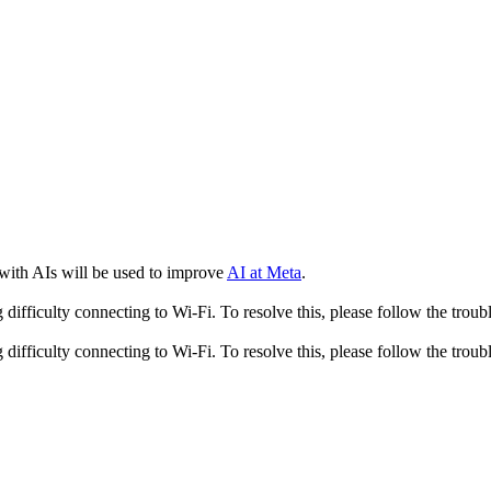
 with AIs will be used to improve
AI at Meta
.
fficulty connecting to Wi-Fi. To resolve this, please follow the troubl
fficulty connecting to Wi-Fi. To resolve this, please follow the troubl