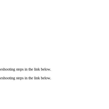
eshooting steps in the link below.
eshooting steps in the link below.