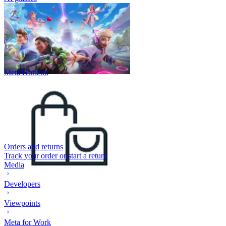
Meta Horizon
Orders and returns
Track your order or start a return
Media
Developers
Viewpoints
Meta for Work