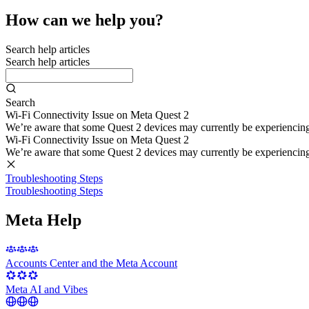
How can we help you?
Search help articles
Search help articles
Search
Wi-Fi Connectivity Issue on Meta Quest 2
We’re aware that some Quest 2 devices may currently be experiencing di
Wi-Fi Connectivity Issue on Meta Quest 2
We’re aware that some Quest 2 devices may currently be experiencing di
Troubleshooting Steps
Troubleshooting Steps
Meta Help
Accounts Center and the Meta Account
Meta AI and Vibes