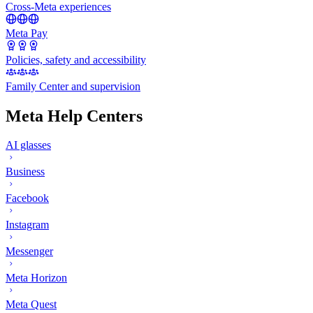
Cross-Meta experiences
Meta Pay
Policies, safety and accessibility
Family Center and supervision
Meta Help Centers
AI glasses
Business
Facebook
Instagram
Messenger
Meta Horizon
Meta Quest