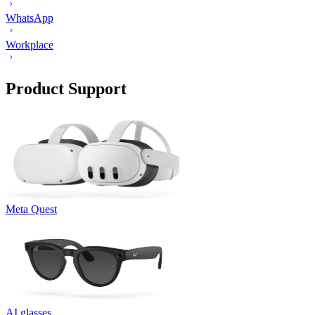
WhatsApp
Workplace
Product Support
Meta Quest
AI glasses