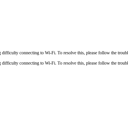
fficulty connecting to Wi-Fi. To resolve this, please follow the troubl
fficulty connecting to Wi-Fi. To resolve this, please follow the troubl