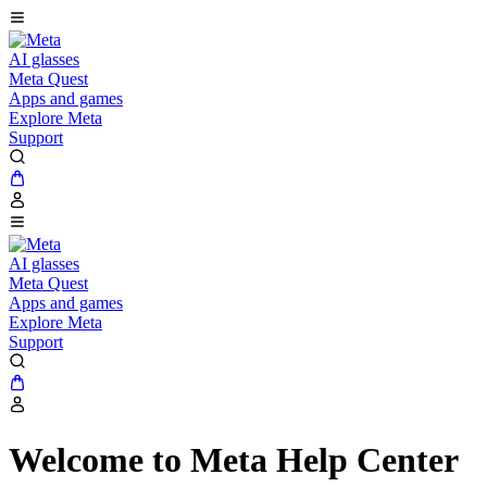
AI glasses
Meta Quest
Apps and games
Explore Meta
Support
AI glasses
Meta Quest
Apps and games
Explore Meta
Support
Welcome to Meta Help Center