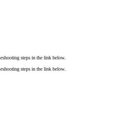
eshooting steps in the link below.
eshooting steps in the link below.