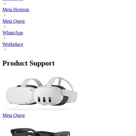
Meta Horizon
Meta Quest
WhatsApp
Workplace
Product Support
Meta Quest