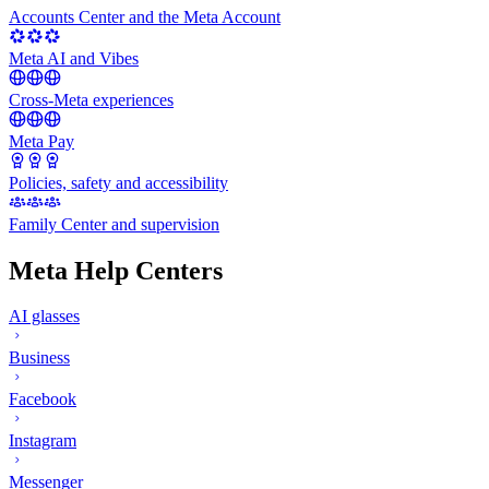
Accounts Center and the Meta Account
Meta AI and Vibes
Cross-Meta experiences
Meta Pay
Policies, safety and accessibility
Family Center and supervision
Meta Help Centers
AI glasses
Business
Facebook
Instagram
Messenger