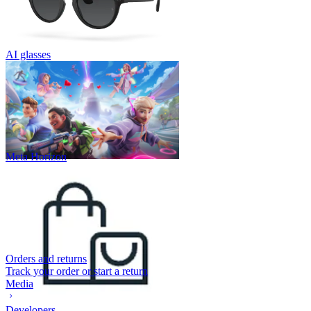
AI glasses
Meta Horizon
Orders and returns
Track your order or start a return
Media
Developers