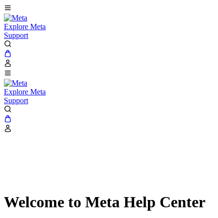
Explore Meta
Support
Explore Meta
Support
Welcome to Meta Help Center