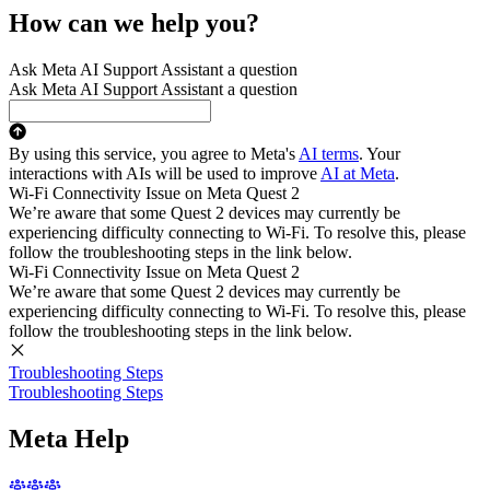
How can we help you?
Ask Meta AI Support Assistant a question
Ask Meta AI Support Assistant a question
By using this service, you agree to Meta's
AI terms
. Your
interactions with AIs will be used to improve
AI at Meta
.
Wi-Fi Connectivity Issue on Meta Quest 2
We’re aware that some Quest 2 devices may currently be
experiencing difficulty connecting to Wi-Fi. To resolve this, please
follow the troubleshooting steps in the link below.
Wi-Fi Connectivity Issue on Meta Quest 2
We’re aware that some Quest 2 devices may currently be
experiencing difficulty connecting to Wi-Fi. To resolve this, please
follow the troubleshooting steps in the link below.
Troubleshooting Steps
Troubleshooting Steps
Meta Help