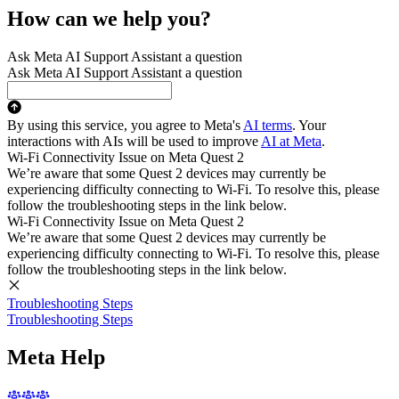
How can we help you?
Ask Meta AI Support Assistant a question
Ask Meta AI Support Assistant a question
By using this service, you agree to Meta's
AI terms
. Your
interactions with AIs will be used to improve
AI at Meta
.
Wi-Fi Connectivity Issue on Meta Quest 2
We’re aware that some Quest 2 devices may currently be
experiencing difficulty connecting to Wi-Fi. To resolve this, please
follow the troubleshooting steps in the link below.
Wi-Fi Connectivity Issue on Meta Quest 2
We’re aware that some Quest 2 devices may currently be
experiencing difficulty connecting to Wi-Fi. To resolve this, please
follow the troubleshooting steps in the link below.
Troubleshooting Steps
Troubleshooting Steps
Meta Help