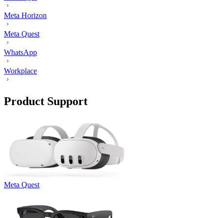
Meta Horizon
Meta Quest
WhatsApp
Workplace
Product Support
Meta Quest