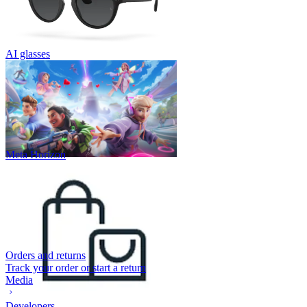
AI glasses
Meta Horizon
Orders and returns
Track your order or start a return
Media
Developers