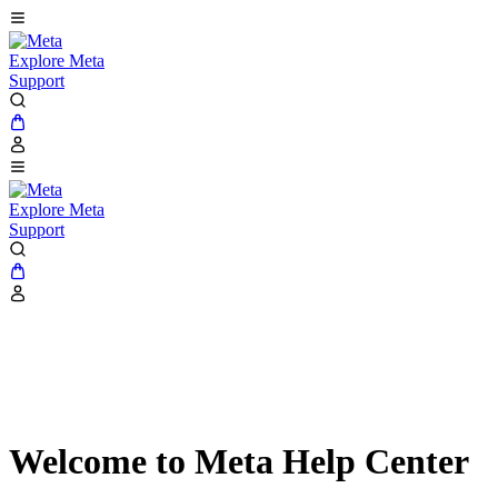
Explore Meta
Support
Explore Meta
Support
Welcome to Meta Help Center