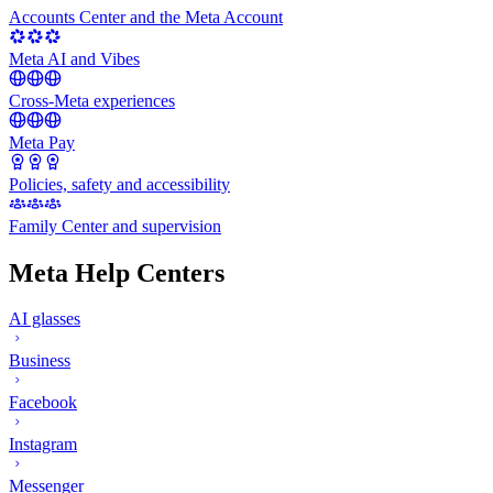
Accounts Center and the Meta Account
Meta AI and Vibes
Cross-Meta experiences
Meta Pay
Policies, safety and accessibility
Family Center and supervision
Meta Help Centers
AI glasses
Business
Facebook
Instagram
Messenger