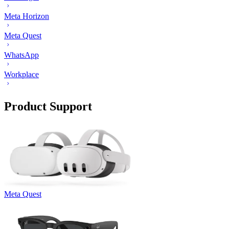
Meta Horizon
Meta Quest
WhatsApp
Workplace
Product Support
Meta Quest