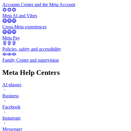
Accounts Center and the Meta Account
Meta AI and Vibes
Cross-Meta experiences
Meta Pay
Policies, safety and accessibility
Family Center and supervision
Meta Help Centers
AI glasses
Business
Facebook
Instagram
Messenger