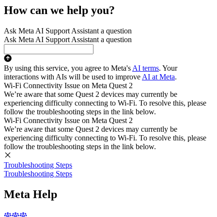
How can we help you?
Ask Meta AI Support Assistant a question
Ask Meta AI Support Assistant a question
By using this service, you agree to Meta's
AI terms
. Your
interactions with AIs will be used to improve
AI at Meta
.
Wi-Fi Connectivity Issue on Meta Quest 2
We’re aware that some Quest 2 devices may currently be
experiencing difficulty connecting to Wi-Fi. To resolve this, please
follow the troubleshooting steps in the link below.
Wi-Fi Connectivity Issue on Meta Quest 2
We’re aware that some Quest 2 devices may currently be
experiencing difficulty connecting to Wi-Fi. To resolve this, please
follow the troubleshooting steps in the link below.
Troubleshooting Steps
Troubleshooting Steps
Meta Help