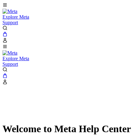
Explore Meta
Support
Explore Meta
Support
Welcome to Meta Help Center