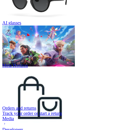
AI glasses
Meta Horizon
Orders and returns
Track your order or start a return
Media
Developers