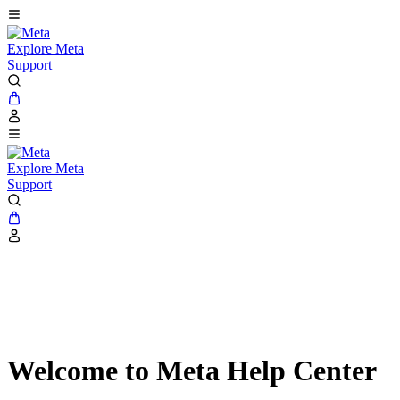
Explore Meta
Support
Explore Meta
Support
Welcome to Meta Help Center