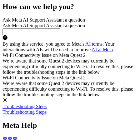
How can we help you?
Ask Meta AI Support Assistant a question
Ask Meta AI Support Assistant a question
By using this service, you agree to Meta's
AI terms
. Your
interactions with AIs will be used to improve
AI at Meta
.
Wi-Fi Connectivity Issue on Meta Quest 2
We’re aware that some Quest 2 devices may currently be
experiencing difficulty connecting to Wi-Fi. To resolve this, please
follow the troubleshooting steps in the link below.
Wi-Fi Connectivity Issue on Meta Quest 2
We’re aware that some Quest 2 devices may currently be
experiencing difficulty connecting to Wi-Fi. To resolve this, please
follow the troubleshooting steps in the link below.
Troubleshooting Steps
Troubleshooting Steps
Meta Help