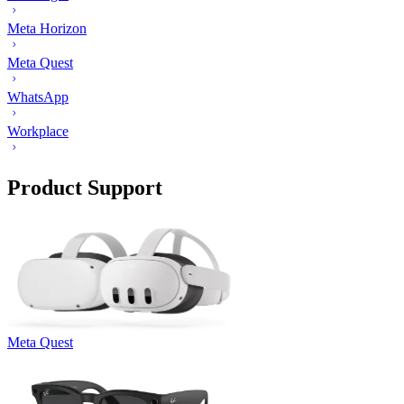
Meta Horizon
Meta Quest
WhatsApp
Workplace
Product Support
Meta Quest