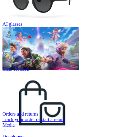
AI glasses
Meta Horizon
Orders and returns
Track your order or start a return
Media
Developers