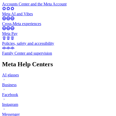
Accounts Center and the Meta Account
Meta AI and Vibes
Cross-Meta experiences
Meta Pay
Policies, safety and accessibility
Family Center and supervision
Meta Help Centers
AI glasses
Business
Facebook
Instagram
Messenger