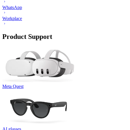
WhatsApp
Workplace
Product Support
Meta Quest
AI glasses