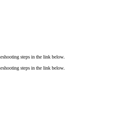
eshooting steps in the link below.
eshooting steps in the link below.