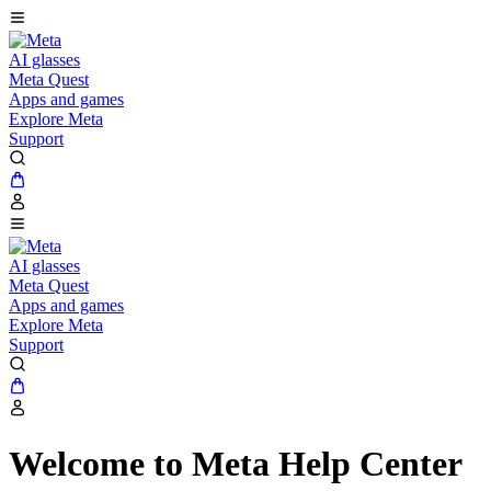
AI glasses
Meta Quest
Apps and games
Explore Meta
Support
AI glasses
Meta Quest
Apps and games
Explore Meta
Support
Welcome to Meta Help Center