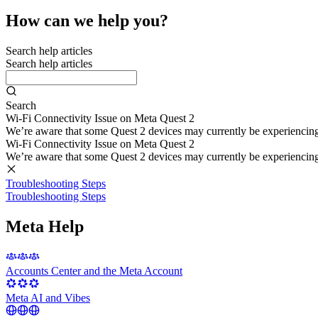
How can we help you?
Search help articles
Search help articles
Search
Wi-Fi Connectivity Issue on Meta Quest 2
We’re aware that some Quest 2 devices may currently be experiencing di
Wi-Fi Connectivity Issue on Meta Quest 2
We’re aware that some Quest 2 devices may currently be experiencing di
Troubleshooting Steps
Troubleshooting Steps
Meta Help
Accounts Center and the Meta Account
Meta AI and Vibes