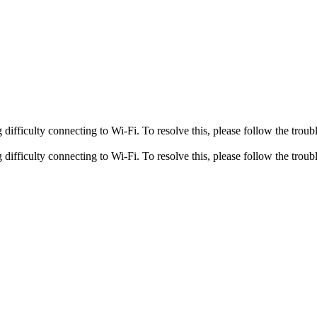
fficulty connecting to Wi-Fi. To resolve this, please follow the troubl
fficulty connecting to Wi-Fi. To resolve this, please follow the troubl