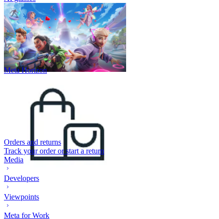
Meta Horizon
Orders and returns
Track your order or start a return
Media
Developers
Viewpoints
Meta for Work