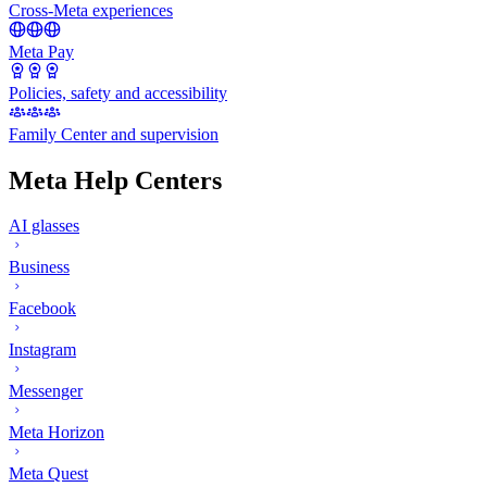
Cross-Meta experiences
Meta Pay
Policies, safety and accessibility
Family Center and supervision
Meta Help Centers
AI glasses
Business
Facebook
Instagram
Messenger
Meta Horizon
Meta Quest