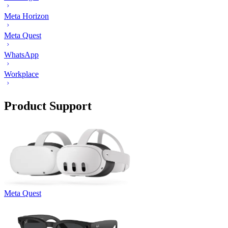
Meta Horizon
Meta Quest
WhatsApp
Workplace
Product Support
Meta Quest