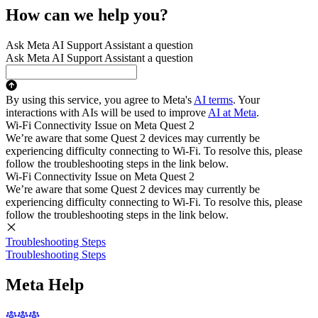
How can we help you?
Ask Meta AI Support Assistant a question
Ask Meta AI Support Assistant a question
By using this service, you agree to Meta's
AI terms
. Your
interactions with AIs will be used to improve
AI at Meta
.
Wi-Fi Connectivity Issue on Meta Quest 2
We’re aware that some Quest 2 devices may currently be
experiencing difficulty connecting to Wi-Fi. To resolve this, please
follow the troubleshooting steps in the link below.
Wi-Fi Connectivity Issue on Meta Quest 2
We’re aware that some Quest 2 devices may currently be
experiencing difficulty connecting to Wi-Fi. To resolve this, please
follow the troubleshooting steps in the link below.
Troubleshooting Steps
Troubleshooting Steps
Meta Help