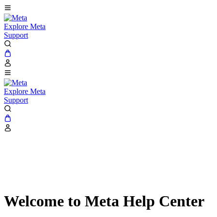
Explore Meta
Support
Explore Meta
Support
Welcome to Meta Help Center