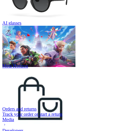
AI glasses
Meta Horizon
Orders and returns
Track your order or start a return
Media
Developers