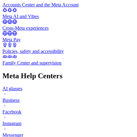
Accounts Center and the Meta Account
Meta AI and Vibes
Cross-Meta experiences
Meta Pay
Policies, safety and accessibility
Family Center and supervision
Meta Help Centers
AI glasses
Business
Facebook
Instagram
Messenger