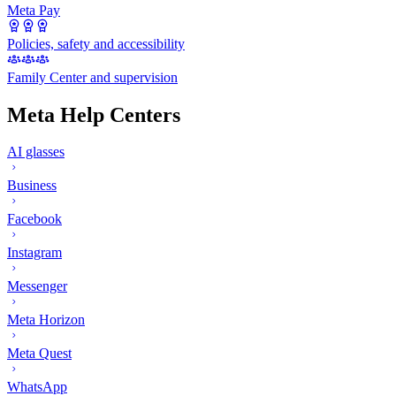
Meta Pay
Policies, safety and accessibility
Family Center and supervision
Meta Help Centers
AI glasses
Business
Facebook
Instagram
Messenger
Meta Horizon
Meta Quest
WhatsApp