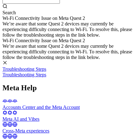
Search
Wi-Fi Connectivity Issue on Meta Quest 2
We’re aware that some Quest 2 devices may currently be
experiencing difficulty connecting to Wi-Fi. To resolve this, please
follow the troubleshooting steps in the link below.
Wi-Fi Connectivity Issue on Meta Quest 2
We’re aware that some Quest 2 devices may currently be
experiencing difficulty connecting to Wi-Fi. To resolve this, please
follow the troubleshooting steps in the link below.
Troubleshooting Steps
Troubleshooting Steps
Meta Help
Accounts Center and the Meta Account
Meta AI and Vibes
Cross-Meta experiences