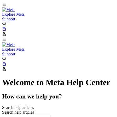
Explore Meta
Support
Explore Meta
Support
Welcome to Meta Help Center
How can we help you?
Search help articles
Search help articles