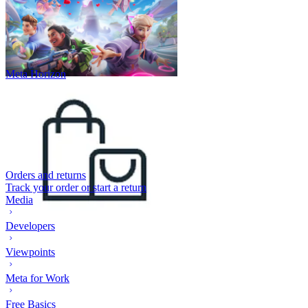
Meta Horizon
Orders and returns
Track your order or start a return
Media
Developers
Viewpoints
Meta for Work
Free Basics