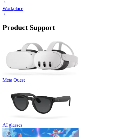
Workplace
Product Support
Meta Quest
AI glasses