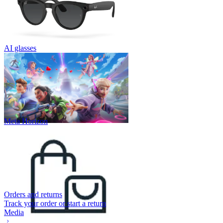
AI glasses
Meta Horizon
Orders and returns
Track your order or start a return
Media