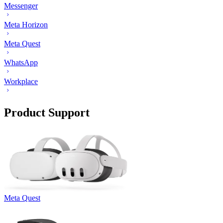
Messenger
Meta Horizon
Meta Quest
WhatsApp
Workplace
Product Support
Meta Quest