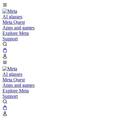
AI glasses
Meta Quest
Apps and games
Explore Meta
Support
AI glasses
Meta Quest
Apps and games
Explore Meta
Support