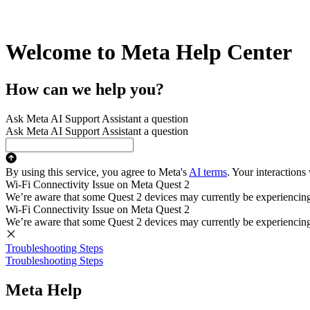
Welcome to Meta Help Center
How can we help you?
Ask Meta AI Support Assistant a question
Ask Meta AI Support Assistant a question
By using this service, you agree to Meta's
AI terms
. Your interactions
Wi-Fi Connectivity Issue on Meta Quest 2
We’re aware that some Quest 2 devices may currently be experiencing di
Wi-Fi Connectivity Issue on Meta Quest 2
We’re aware that some Quest 2 devices may currently be experiencing di
Troubleshooting Steps
Troubleshooting Steps
Meta Help