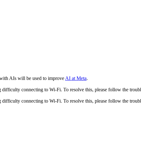
 with AIs will be used to improve
AI at Meta
.
fficulty connecting to Wi-Fi. To resolve this, please follow the troubl
fficulty connecting to Wi-Fi. To resolve this, please follow the troubl