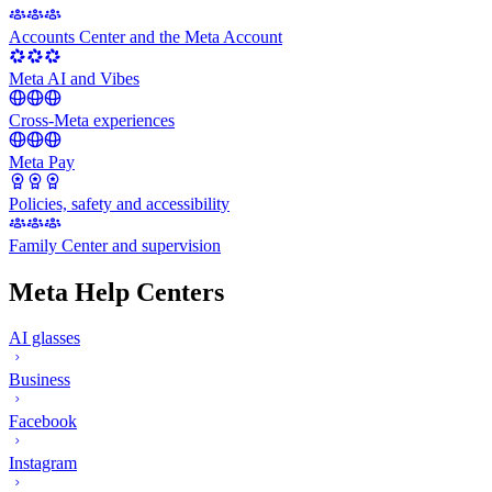
Accounts Center and the Meta Account
Meta AI and Vibes
Cross-Meta experiences
Meta Pay
Policies, safety and accessibility
Family Center and supervision
Meta Help Centers
AI glasses
Business
Facebook
Instagram