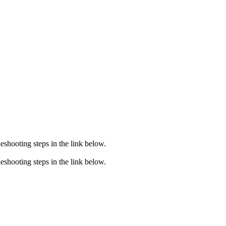
eshooting steps in the link below.
eshooting steps in the link below.