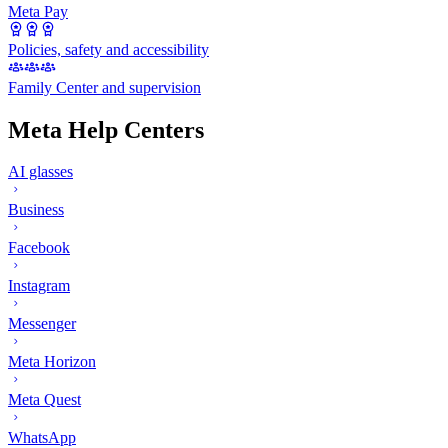
Meta Pay
Policies, safety and accessibility
Family Center and supervision
Meta Help Centers
AI glasses
Business
Facebook
Instagram
Messenger
Meta Horizon
Meta Quest
WhatsApp