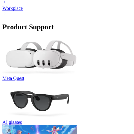
Workplace
Product Support
Meta Quest
AI glasses