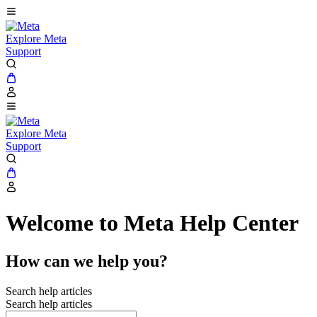
Explore Meta
Support
Explore Meta
Support
Welcome to Meta Help Center
How can we help you?
Search help articles
Search help articles