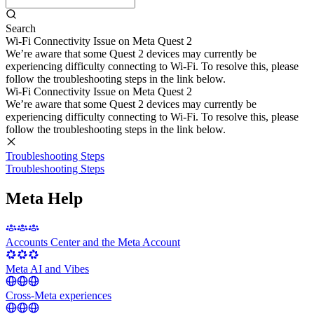
Search
Wi-Fi Connectivity Issue on Meta Quest 2
We’re aware that some Quest 2 devices may currently be
experiencing difficulty connecting to Wi-Fi. To resolve this, please
follow the troubleshooting steps in the link below.
Wi-Fi Connectivity Issue on Meta Quest 2
We’re aware that some Quest 2 devices may currently be
experiencing difficulty connecting to Wi-Fi. To resolve this, please
follow the troubleshooting steps in the link below.
Troubleshooting Steps
Troubleshooting Steps
Meta Help
Accounts Center and the Meta Account
Meta AI and Vibes
Cross-Meta experiences