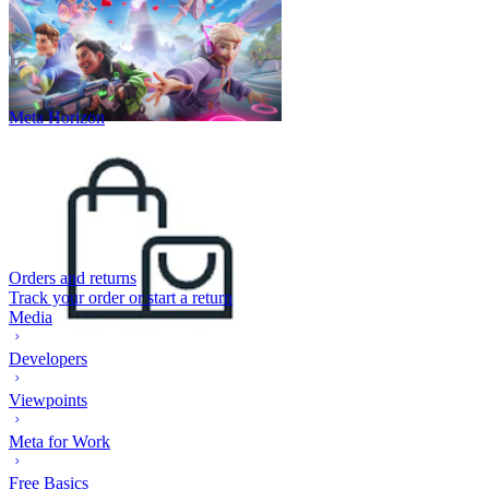
Meta Horizon
Orders and returns
Track your order or start a return
Media
Developers
Viewpoints
Meta for Work
Free Basics