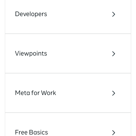
Developers
Viewpoints
Meta for Work
Free Basics