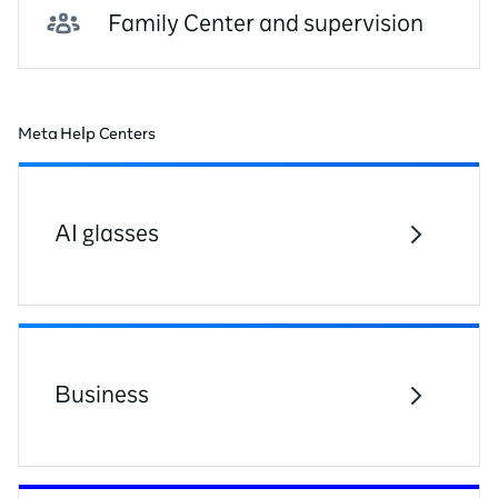
Family Center and supervision
Meta Help Centers
AI glasses
Business