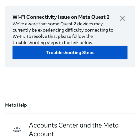
Wi-Fi Connectivity Issue on Meta Quest 2
We’re aware that some Quest 2 devices may
currently be experiencing difficulty connecting to
Wi-Fi. To resolve this, please follow the
troubleshooting steps in the link below.
Troubleshooting Steps
Meta Help
Accounts Center and the Meta
Account