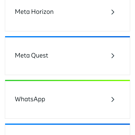
Meta Horizon
Meta Quest
WhatsApp