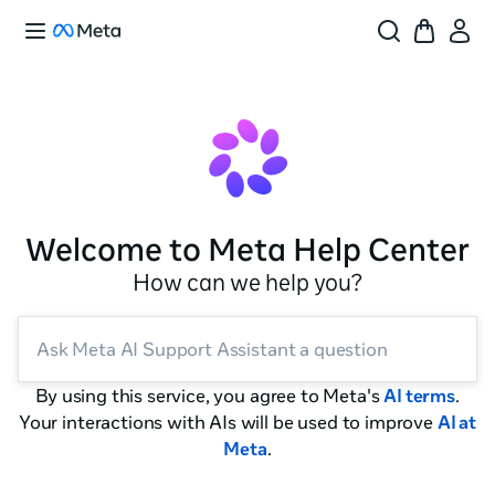
Welcome to Meta Help Center
How can we help you?
Ask Meta AI Support Assistant a question
By using this service, you agree to Meta's
AI terms
.
Your interactions with AIs will be used to improve
AI at
Meta
.