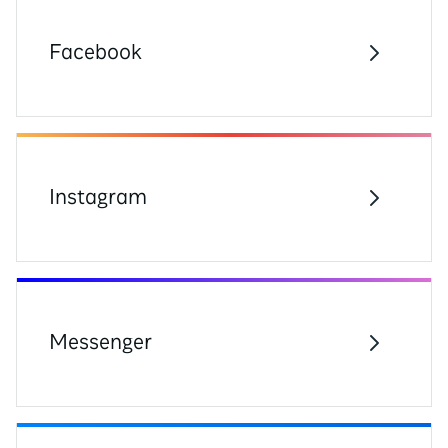
Facebook
Instagram
Messenger