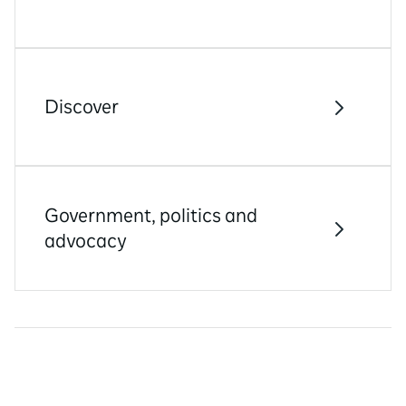
Discover
Government, politics and
advocacy