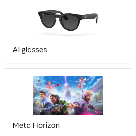
AI glasses
Meta Horizon