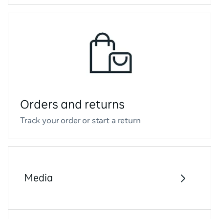
Orders and returns
Track your order or start a return
Media