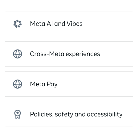
Meta AI and Vibes
Cross-Meta experiences
Meta Pay
Policies, safety and accessibility