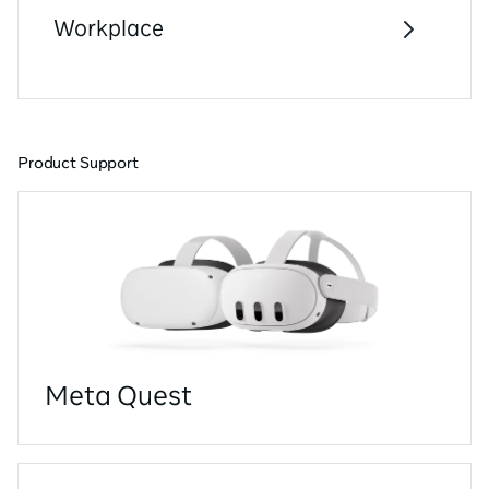
Workplace
Product Support
Meta Quest