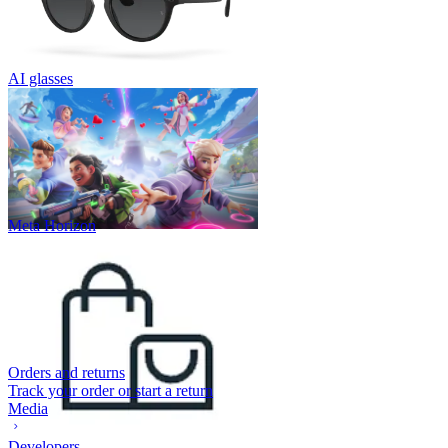
AI glasses
Meta Horizon
Orders and returns
Track your order or start a return
Media
Developers