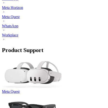
Meta Horizon
Meta Quest
WhatsApp
Workplace
Product Support
Meta Quest