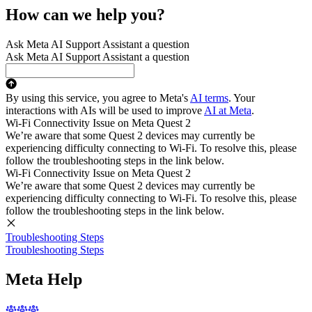
How can we help you?
Ask Meta AI Support Assistant a question
Ask Meta AI Support Assistant a question
By using this service, you agree to Meta's
AI terms
. Your
interactions with AIs will be used to improve
AI at Meta
.
Wi-Fi Connectivity Issue on Meta Quest 2
We’re aware that some Quest 2 devices may currently be
experiencing difficulty connecting to Wi-Fi. To resolve this, please
follow the troubleshooting steps in the link below.
Wi-Fi Connectivity Issue on Meta Quest 2
We’re aware that some Quest 2 devices may currently be
experiencing difficulty connecting to Wi-Fi. To resolve this, please
follow the troubleshooting steps in the link below.
Troubleshooting Steps
Troubleshooting Steps
Meta Help