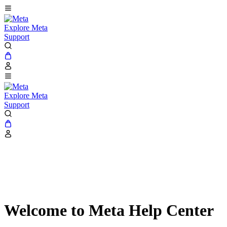
Explore Meta
Support
Explore Meta
Support
Welcome to Meta Help Center