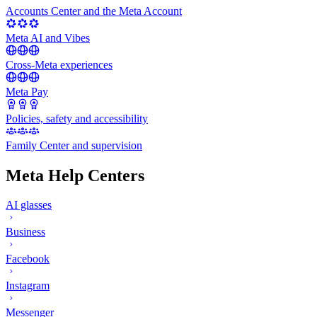
Accounts Center and the Meta Account
Meta AI and Vibes
Cross-Meta experiences
Meta Pay
Policies, safety and accessibility
Family Center and supervision
Meta Help Centers
AI glasses
Business
Facebook
Instagram
Messenger