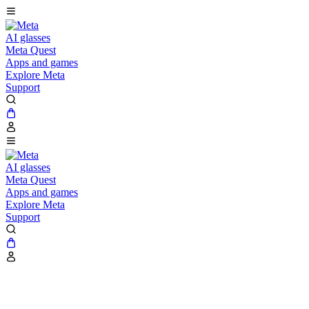
AI glasses
Meta Quest
Apps and games
Explore Meta
Support
AI glasses
Meta Quest
Apps and games
Explore Meta
Support