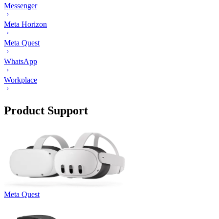
Messenger
Meta Horizon
Meta Quest
WhatsApp
Workplace
Product Support
Meta Quest