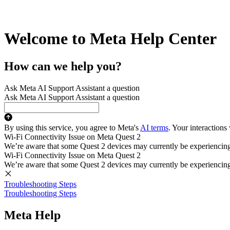
Welcome to Meta Help Center
How can we help you?
Ask Meta AI Support Assistant a question
Ask Meta AI Support Assistant a question
By using this service, you agree to Meta's
AI terms
. Your interactions
Wi-Fi Connectivity Issue on Meta Quest 2
We’re aware that some Quest 2 devices may currently be experiencing di
Wi-Fi Connectivity Issue on Meta Quest 2
We’re aware that some Quest 2 devices may currently be experiencing di
Troubleshooting Steps
Troubleshooting Steps
Meta Help