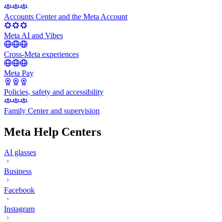
Accounts Center and the Meta Account
Meta AI and Vibes
Cross-Meta experiences
Meta Pay
Policies, safety and accessibility
Family Center and supervision
Meta Help Centers
AI glasses
Business
Facebook
Instagram