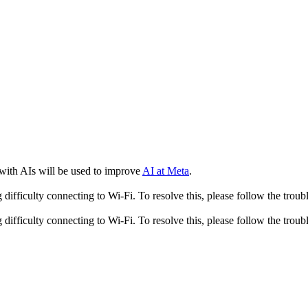
 with AIs will be used to improve
AI at Meta
.
fficulty connecting to Wi-Fi. To resolve this, please follow the troubl
fficulty connecting to Wi-Fi. To resolve this, please follow the troubl