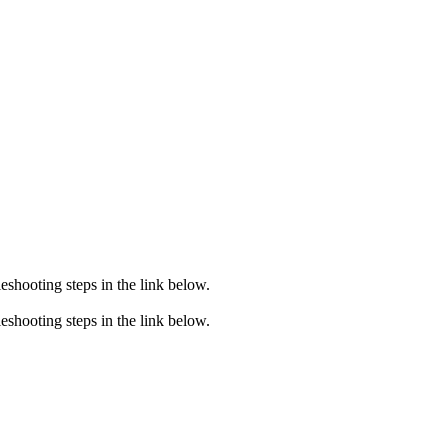
eshooting steps in the link below.
eshooting steps in the link below.