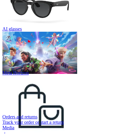
AI glasses
Meta Horizon
Orders and returns
Track your order or start a return
Media