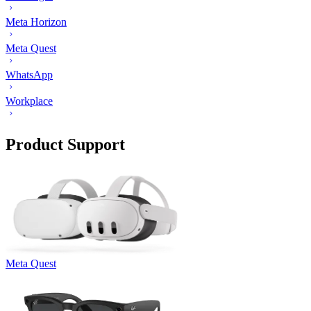
Meta Horizon
Meta Quest
WhatsApp
Workplace
Product Support
Meta Quest