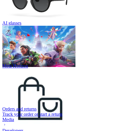
AI glasses
Meta Horizon
Orders and returns
Track your order or start a return
Media
Developers