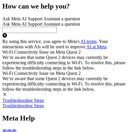
How can we help you?
Ask Meta AI Support Assistant a question
Ask Meta AI Support Assistant a question
By using this service, you agree to Meta's
AI terms
. Your
interactions with AIs will be used to improve
AI at Meta
.
Wi-Fi Connectivity Issue on Meta Quest 2
We’re aware that some Quest 2 devices may currently be
experiencing difficulty connecting to Wi-Fi. To resolve this, please
follow the troubleshooting steps in the link below.
Wi-Fi Connectivity Issue on Meta Quest 2
We’re aware that some Quest 2 devices may currently be
experiencing difficulty connecting to Wi-Fi. To resolve this, please
follow the troubleshooting steps in the link below.
Troubleshooting Steps
Troubleshooting Steps
Meta Help