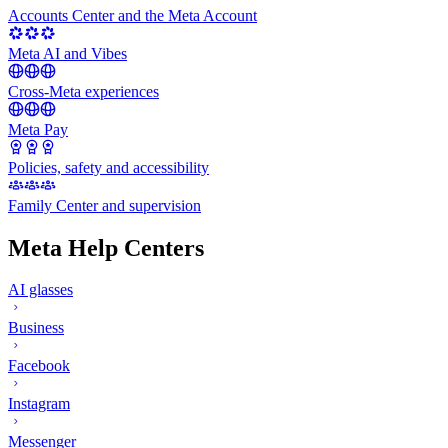
Accounts Center and the Meta Account
Meta AI and Vibes
Cross-Meta experiences
Meta Pay
Policies, safety and accessibility
Family Center and supervision
Meta Help Centers
AI glasses
Business
Facebook
Instagram
Messenger