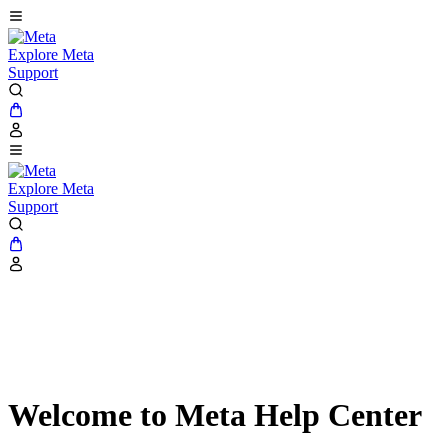
Explore Meta
Support
Explore Meta
Support
Welcome to Meta Help Center