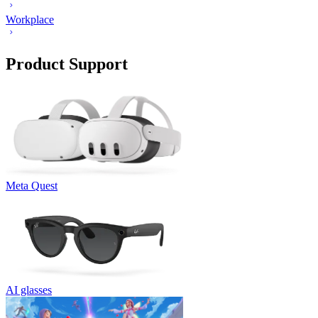
Workplace
Product Support
Meta Quest
AI glasses