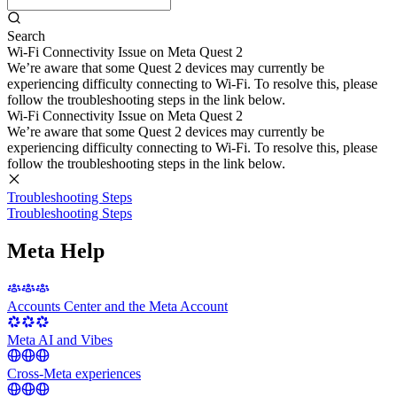
Search
Wi-Fi Connectivity Issue on Meta Quest 2
We’re aware that some Quest 2 devices may currently be
experiencing difficulty connecting to Wi-Fi. To resolve this, please
follow the troubleshooting steps in the link below.
Wi-Fi Connectivity Issue on Meta Quest 2
We’re aware that some Quest 2 devices may currently be
experiencing difficulty connecting to Wi-Fi. To resolve this, please
follow the troubleshooting steps in the link below.
Troubleshooting Steps
Troubleshooting Steps
Meta Help
Accounts Center and the Meta Account
Meta AI and Vibes
Cross-Meta experiences