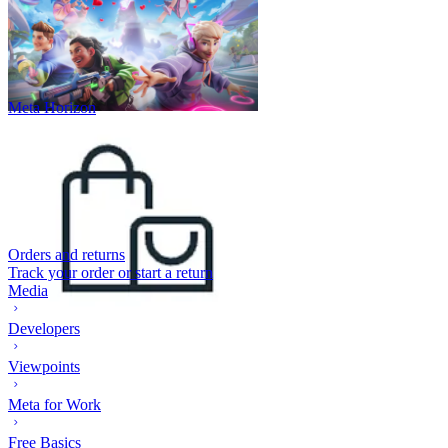
Meta Horizon
Orders and returns
Track your order or start a return
Media
Developers
Viewpoints
Meta for Work
Free Basics