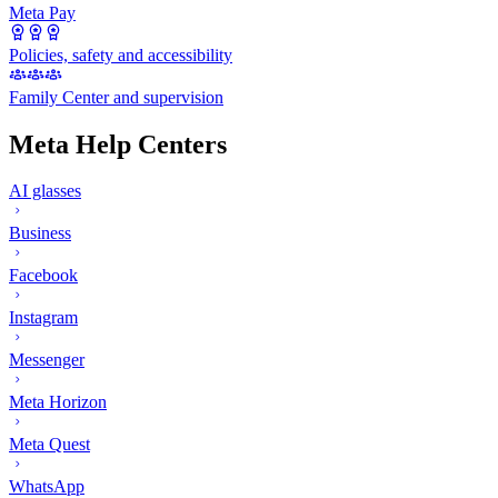
Meta Pay
Policies, safety and accessibility
Family Center and supervision
Meta Help Centers
AI glasses
Business
Facebook
Instagram
Messenger
Meta Horizon
Meta Quest
WhatsApp