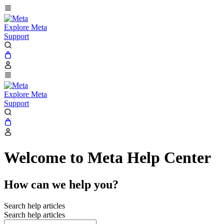
Explore Meta
Support
Explore Meta
Support
Welcome to Meta Help Center
How can we help you?
Search help articles
Search help articles