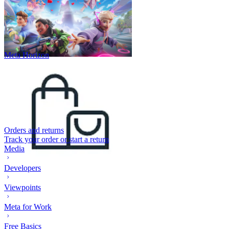
Meta Horizon
Orders and returns
Track your order or start a return
Media
Developers
Viewpoints
Meta for Work
Free Basics