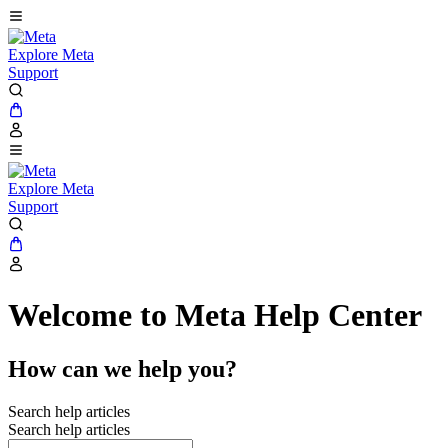
Explore Meta
Support
Explore Meta
Support
Welcome to Meta Help Center
How can we help you?
Search help articles
Search help articles