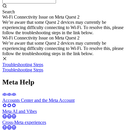
Search
Wi-Fi Connectivity Issue on Meta Quest 2
We’re aware that some Quest 2 devices may currently be
experiencing difficulty connecting to Wi-Fi. To resolve this, please
follow the troubleshooting steps in the link below.
Wi-Fi Connectivity Issue on Meta Quest 2
We’re aware that some Quest 2 devices may currently be
experiencing difficulty connecting to Wi-Fi. To resolve this, please
follow the troubleshooting steps in the link below.
Troubleshooting Steps
Troubleshooting Steps
Meta Help
Accounts Center and the Meta Account
Meta AI and Vibes
Cross-Meta experiences