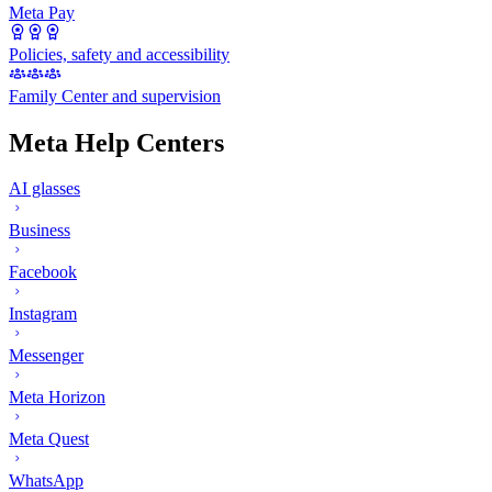
Meta Pay
Policies, safety and accessibility
Family Center and supervision
Meta Help Centers
AI glasses
Business
Facebook
Instagram
Messenger
Meta Horizon
Meta Quest
WhatsApp