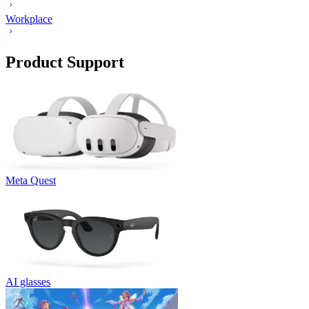
Workplace
Product Support
Meta Quest
AI glasses