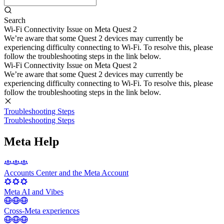
Search
Wi-Fi Connectivity Issue on Meta Quest 2
We’re aware that some Quest 2 devices may currently be
experiencing difficulty connecting to Wi-Fi. To resolve this, please
follow the troubleshooting steps in the link below.
Wi-Fi Connectivity Issue on Meta Quest 2
We’re aware that some Quest 2 devices may currently be
experiencing difficulty connecting to Wi-Fi. To resolve this, please
follow the troubleshooting steps in the link below.
Troubleshooting Steps
Troubleshooting Steps
Meta Help
Accounts Center and the Meta Account
Meta AI and Vibes
Cross-Meta experiences