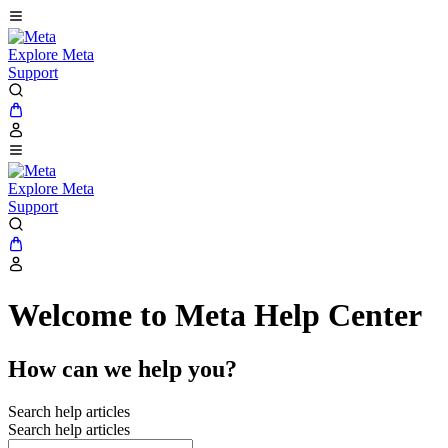
Explore Meta
Support
Explore Meta
Support
Welcome to Meta Help Center
How can we help you?
Search help articles
Search help articles