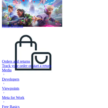
Meta Horizon
Orders and returns
Track your order or start a return
Media
Developers
Viewpoints
Meta for Work
Free Basics