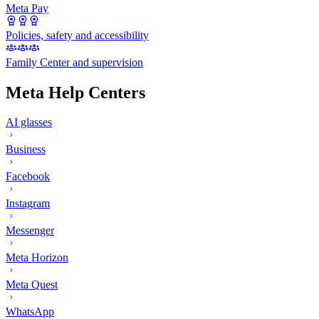
Meta Pay
Policies, safety and accessibility
Family Center and supervision
Meta Help Centers
AI glasses
Business
Facebook
Instagram
Messenger
Meta Horizon
Meta Quest
WhatsApp