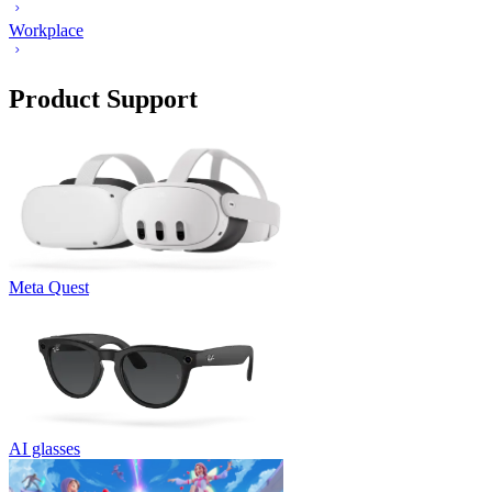
Workplace
Product Support
Meta Quest
AI glasses