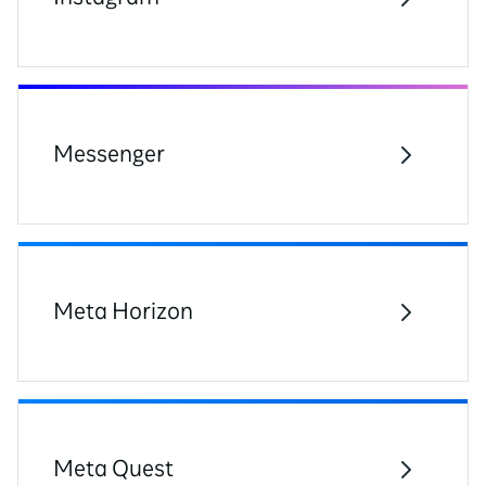
Messenger
Meta Horizon
Meta Quest