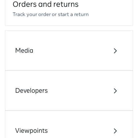
Orders and returns
Track your order or start a return
Media
Developers
Viewpoints