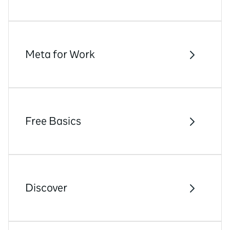
Meta for Work
Free Basics
Discover