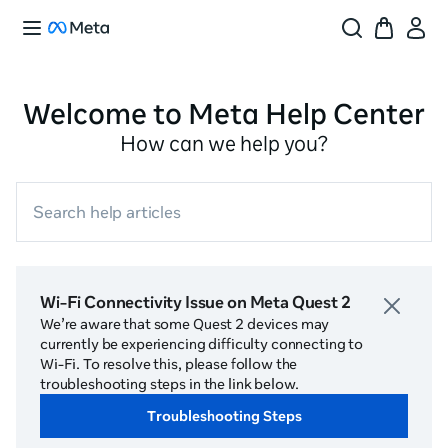
Welcome to Meta Help Center
How can we help you?
Search help articles
Wi-Fi Connectivity Issue on Meta Quest 2
We’re aware that some Quest 2 devices may
currently be experiencing difficulty connecting to
Wi-Fi. To resolve this, please follow the
troubleshooting steps in the link below.
Troubleshooting Steps