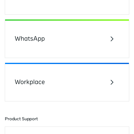
WhatsApp
Workplace
Product Support