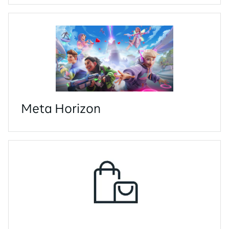
Meta Horizon