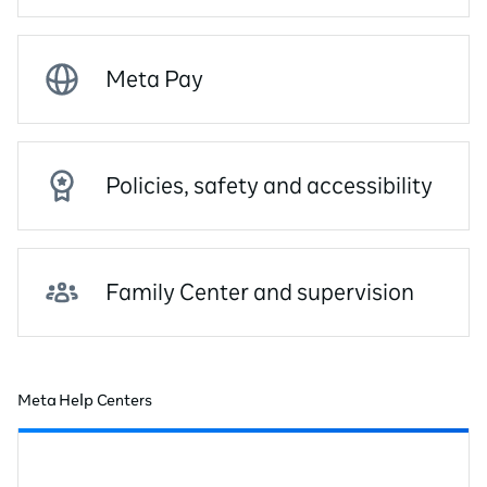
Meta Pay
Policies, safety and accessibility
Family Center and supervision
Meta Help Centers