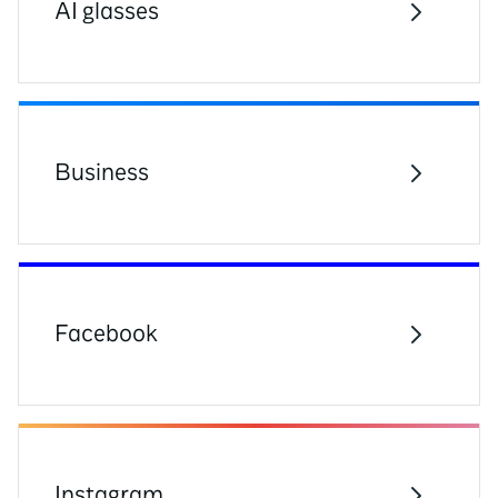
AI glasses
Business
Facebook
Instagram