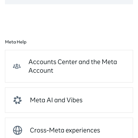
Meta Help
Accounts Center and the Meta
Account
Meta AI and Vibes
Cross-Meta experiences