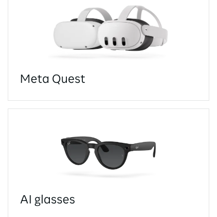
Meta Quest
AI glasses