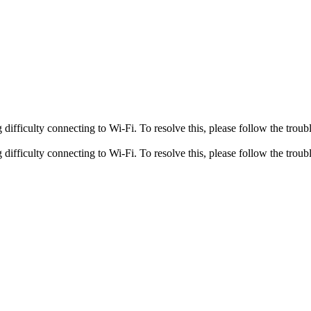
fficulty connecting to Wi-Fi. To resolve this, please follow the troubl
fficulty connecting to Wi-Fi. To resolve this, please follow the troubl