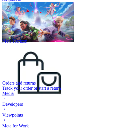
Meta Horizon
Orders and returns
Track your order or start a return
Media
Developers
Viewpoints
Meta for Work