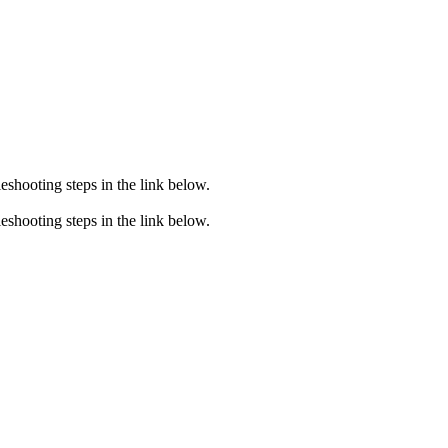
eshooting steps in the link below.
eshooting steps in the link below.