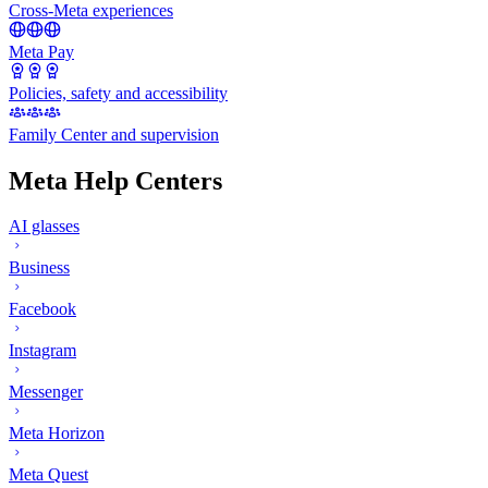
Cross-Meta experiences
Meta Pay
Policies, safety and accessibility
Family Center and supervision
Meta Help Centers
AI glasses
Business
Facebook
Instagram
Messenger
Meta Horizon
Meta Quest