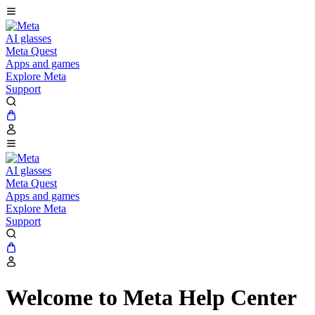
AI glasses
Meta Quest
Apps and games
Explore Meta
Support
AI glasses
Meta Quest
Apps and games
Explore Meta
Support
Welcome to Meta Help Center