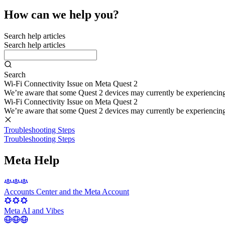
How can we help you?
Search help articles
Search help articles
Search
Wi-Fi Connectivity Issue on Meta Quest 2
We’re aware that some Quest 2 devices may currently be experiencing di
Wi-Fi Connectivity Issue on Meta Quest 2
We’re aware that some Quest 2 devices may currently be experiencing di
Troubleshooting Steps
Troubleshooting Steps
Meta Help
Accounts Center and the Meta Account
Meta AI and Vibes