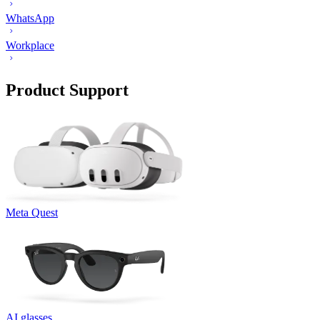
WhatsApp
Workplace
Product Support
Meta Quest
AI glasses