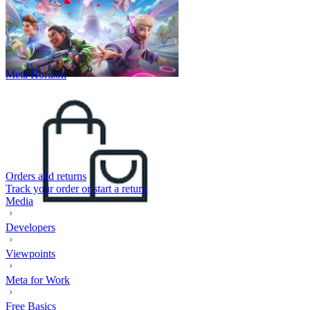
Meta Horizon
Orders and returns
Track your order or start a return
Media
Developers
Viewpoints
Meta for Work
Free Basics