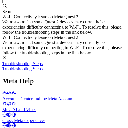
Search
Wi-Fi Connectivity Issue on Meta Quest 2
We’re aware that some Quest 2 devices may currently be
experiencing difficulty connecting to Wi-Fi. To resolve this, please
follow the troubleshooting steps in the link below.
Wi-Fi Connectivity Issue on Meta Quest 2
We’re aware that some Quest 2 devices may currently be
experiencing difficulty connecting to Wi-Fi. To resolve this, please
follow the troubleshooting steps in the link below.
Troubleshooting Steps
Troubleshooting Steps
Meta Help
Accounts Center and the Meta Account
Meta AI and Vibes
Cross-Meta experiences