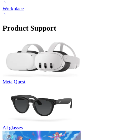
Workplace
Product Support
Meta Quest
AI glasses