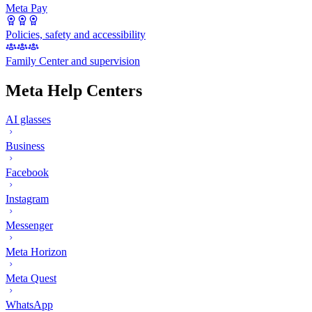
Meta Pay
Policies, safety and accessibility
Family Center and supervision
Meta Help Centers
AI glasses
Business
Facebook
Instagram
Messenger
Meta Horizon
Meta Quest
WhatsApp