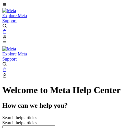
Explore Meta
Support
Explore Meta
Support
Welcome to Meta Help Center
How can we help you?
Search help articles
Search help articles