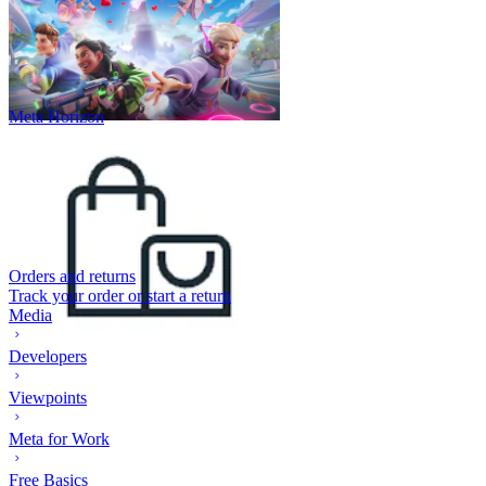
Meta Horizon
Orders and returns
Track your order or start a return
Media
Developers
Viewpoints
Meta for Work
Free Basics