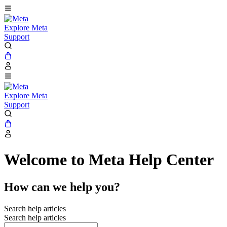
Explore Meta
Support
Explore Meta
Support
Welcome to Meta Help Center
How can we help you?
Search help articles
Search help articles