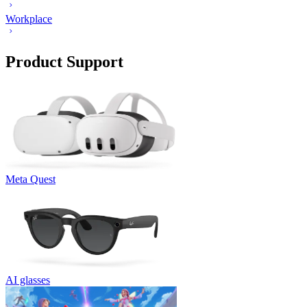
Workplace
Product Support
Meta Quest
AI glasses