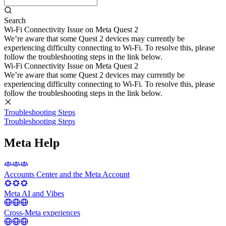
Search
Wi-Fi Connectivity Issue on Meta Quest 2
We’re aware that some Quest 2 devices may currently be
experiencing difficulty connecting to Wi-Fi. To resolve this, please
follow the troubleshooting steps in the link below.
Wi-Fi Connectivity Issue on Meta Quest 2
We’re aware that some Quest 2 devices may currently be
experiencing difficulty connecting to Wi-Fi. To resolve this, please
follow the troubleshooting steps in the link below.
Troubleshooting Steps
Troubleshooting Steps
Meta Help
Accounts Center and the Meta Account
Meta AI and Vibes
Cross-Meta experiences