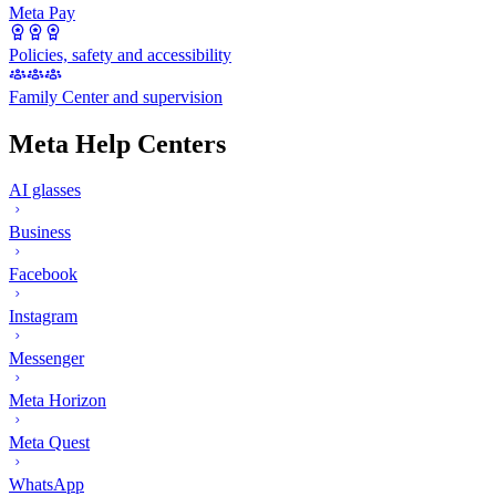
Meta Pay
Policies, safety and accessibility
Family Center and supervision
Meta Help Centers
AI glasses
Business
Facebook
Instagram
Messenger
Meta Horizon
Meta Quest
WhatsApp