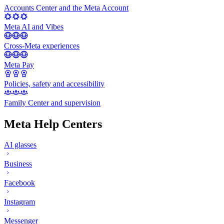
Accounts Center and the Meta Account
Meta AI and Vibes
Cross-Meta experiences
Meta Pay
Policies, safety and accessibility
Family Center and supervision
Meta Help Centers
AI glasses
Business
Facebook
Instagram
Messenger