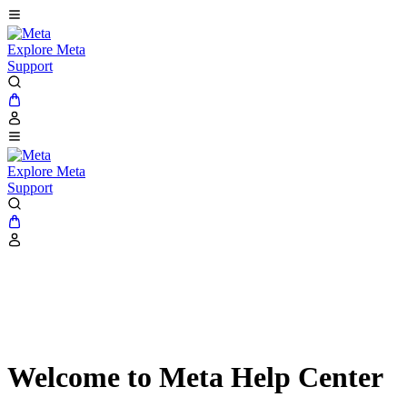
Explore Meta
Support
Explore Meta
Support
Welcome to Meta Help Center