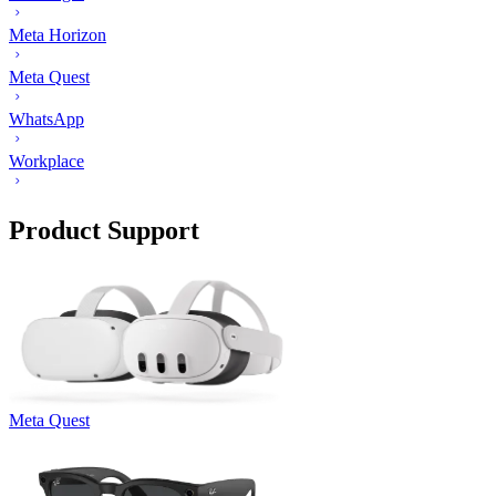
Meta Horizon
Meta Quest
WhatsApp
Workplace
Product Support
Meta Quest