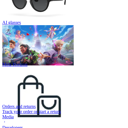
AI glasses
Meta Horizon
Orders and returns
Track your order or start a return
Media
Developers