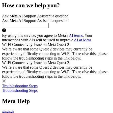
How can we help you?
Ask Meta AI Support Assistant a question
Ask Meta AI Support Assistant a question
By using this service, you agree to Meta's
AI terms
. Your
interactions with AIs will be used to improve
AI at Meta
.
Wi-Fi Connectivity Issue on Meta Quest 2
We’re aware that some Quest 2 devices may currently be
experiencing difficulty connecting to Wi-Fi. To resolve this, please
follow the troubleshooting steps in the link below.
Wi-Fi Connectivity Issue on Meta Quest 2
We’re aware that some Quest 2 devices may currently be
experiencing difficulty connecting to Wi-Fi. To resolve this, please
follow the troubleshooting steps in the link below.
Troubleshooting Steps
Troubleshooting Steps
Meta Help